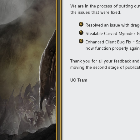
We are in the process of putting ou
the issues that were fixed:
Resolved an issue with drag
Stealable Carved Mymidex G
Enhanced Client Bug Fix – Sp
now function properly again
Thank you for all your feedback an
moving the second stage of publicat
UO Team