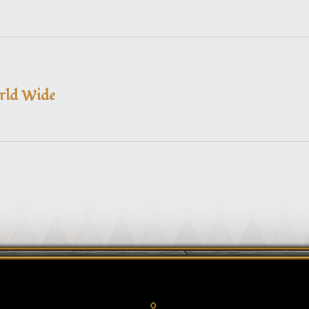
orld Wide