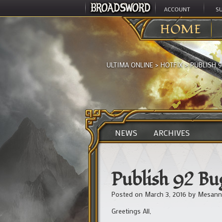
ACCOUNT
S
HOME
ULTIMA ONLINE
>
HOTFIX
>
PUBLISH 9
NEWS
ARCHIVES
Publish 92 Bug
Posted on
March 3, 2016
by
Mesann
Greetings All,