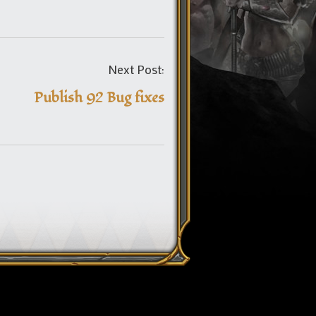
Post
Next Post:
navigation
Publish 92 Bug fixes