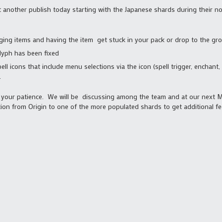
t another publish today starting with the Japanese shards during their n
ging items and having the item get stuck in your pack or drop to the gr
lyph has been fixed
ell icons that include menu selections via the icon (spell trigger, enchan
.
d your patience. We will be discussing among the team and at our next
ion from Origin to one of the more populated shards to get additional f