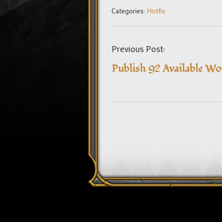
Categories:
Hotfix
Previous Post:
Publish 92 Available W