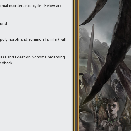
ormal maintenance cycle. Below are
ound.
t, polymorph and summon familiar) will
 Meet and Greet on Sonoma regarding
eedback.