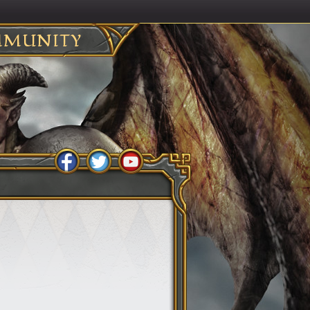
MUNITY