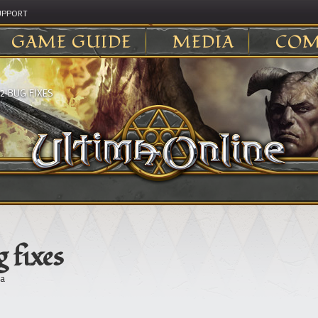
UPPORT
GAME GUIDE
MEDIA
COM
2 BUG FIXES
 fixes
a