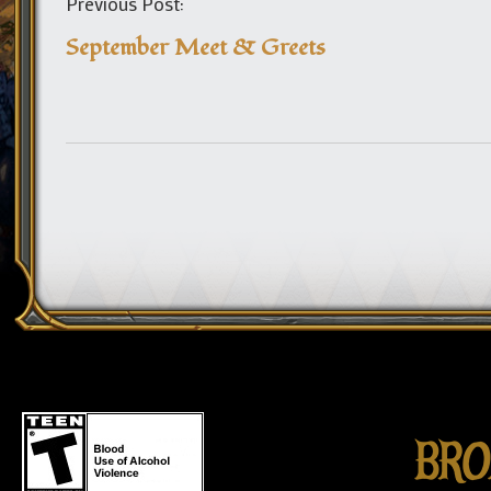
Previous Post:
September Meet & Greets