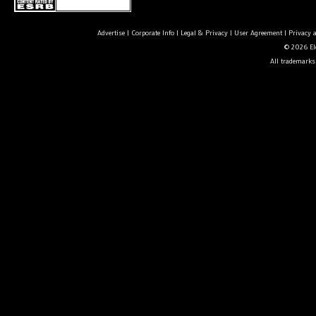
Advertise
|
Corporate Info
|
Legal & Privacy
|
User Agreement
|
Privacy 
© 2026 Ele
All trademarks 