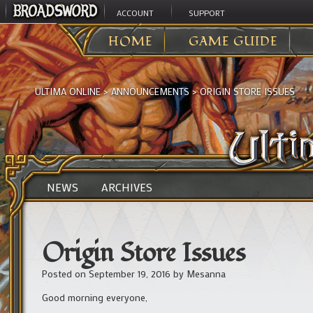
ACCOUNT
SUPPORT
HOME
GAME GUIDE
ULTIMA ONLINE
>
ANNOUNCEMENTS
>
ORIGIN STORE ISSUES
NEWS
ARCHIVES
Origin Store Issues
Posted on
September 19, 2016
by
Mesanna
Good morning everyone,