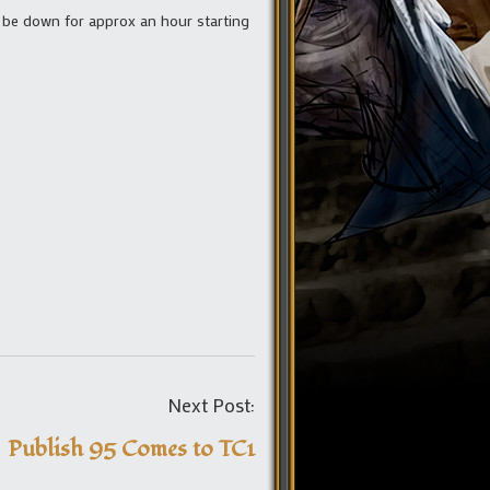
l be down for approx an hour starting
Post
Next Post:
navigation
Publish 95 Comes to TC1