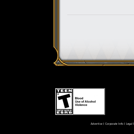
Advertise
|
Corporate Info
|
Legal 