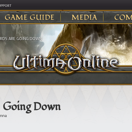
UPPORT
GAME GUIDE
MEDIA
COM
ARDS ARE GOING DOWN
re Going Down
nna