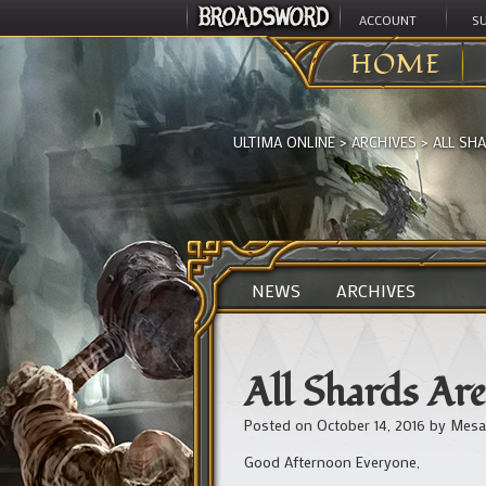
ACCOUNT
S
HOME
ULTIMA ONLINE
>
ARCHIVES
>
ALL SH
NEWS
ARCHIVES
All Shards A
Posted on
October 14, 2016
by
Mesa
Good Afternoon Everyone,