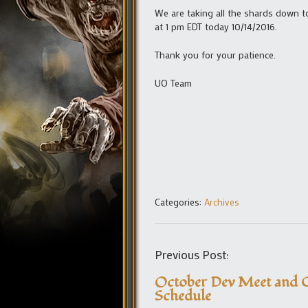
We are taking all the shards down t
at 1 pm EDT today 10/14/2016.
Thank you for your patience.
UO Team
Categories:
Archives
Previous Post:
October Dev Meet and G
Schedule