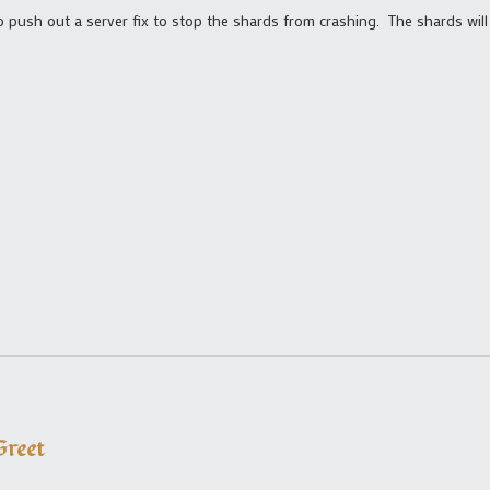
o push out a server fix to stop the shards from crashing. The shards wil
reet