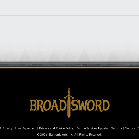
& Privacy
|
User Agreement
|
Privacy and Cookie Policy
|
Online Services Updates
|
Security
|
Notice at C
© 2026 Electronic Arts Inc. All Rights Reserved.