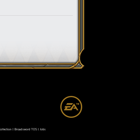
ollection
|
Broadsword TOS
|
Jobs