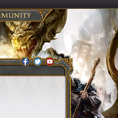
MUNITY