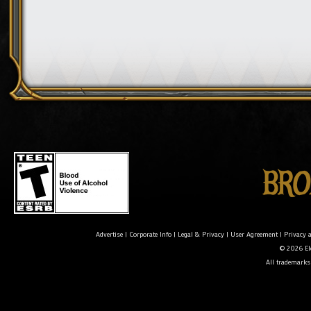
Advertise
|
Corporate Info
|
Legal & Privacy
|
User Agreement
|
Privacy 
© 2026 Ele
All trademarks 