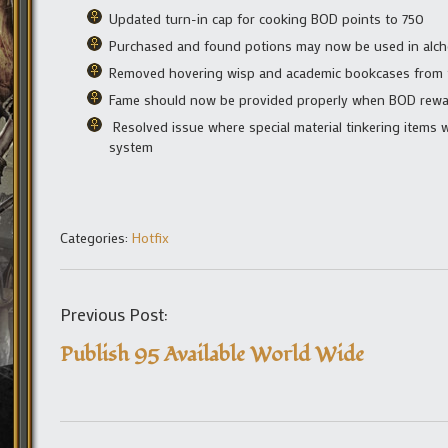
Updated turn-in cap for cooking BOD points to 750
Purchased and found potions may now be used in al
Removed hovering wisp and academic bookcases from
Fame should now be provided properly when BOD rewar
Resolved issue where special material tinkering items 
system
Categories:
Hotfix
Previous Post:
Publish 95 Available World Wide