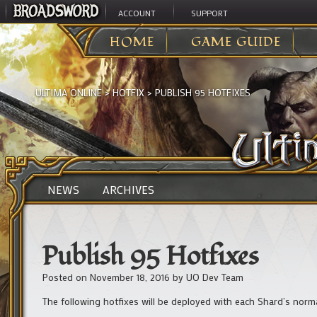
ACCOUNT
SUPPORT
HOME
GAME GUIDE
ULTIMA ONLINE
>
HOTFIX
>
PUBLISH 95 HOTFIXES
NEWS
ARCHIVES
Publish 95 Hotfixes
Posted on
November 18, 2016
by
UO Dev Team
The following hotfixes will be deployed with each Shard’s norm