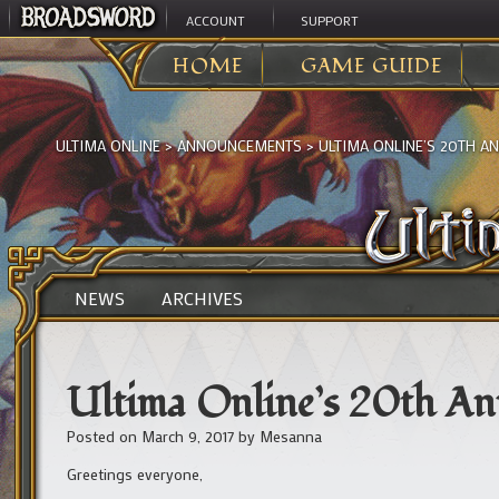
ACCOUNT
SUPPORT
HOME
GAME GUIDE
ULTIMA ONLINE
>
ANNOUNCEMENTS
>
ULTIMA ONLINE’S 20TH A
NEWS
ARCHIVES
Ultima Online’s 20th An
Posted on
March 9, 2017
by
Mesanna
Greetings everyone,