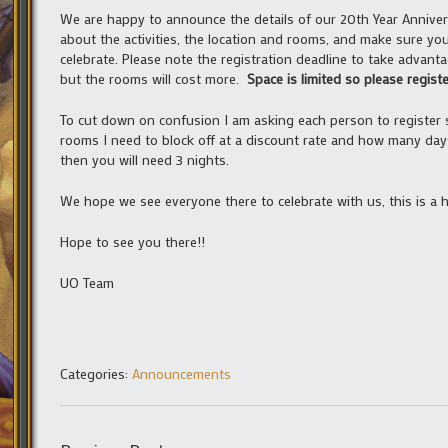
We are happy to announce the details of our 20th Year Annive
about the activities, the location and rooms, and make sure you 
celebrate. Please note the registration deadline to take advanta
but the rooms will cost more.
Space is limited so please registe
To cut down on confusion I am asking each person to register 
rooms I need to block off at a discount rate and how many day
then you will need 3 nights.
We hope we see everyone there to celebrate with us, this is a h
Hope to see you there!!
UO Team
Categories:
Announcements