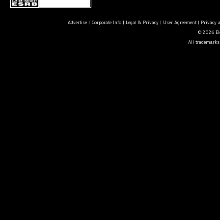
Advertise
|
Corporate Info
|
Legal & Privacy
|
User Agreement
|
Privacy 
© 2026 Ele
All trademarks 