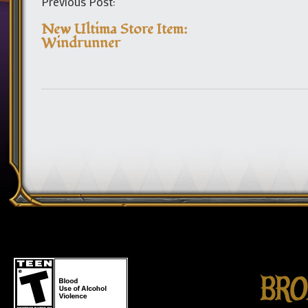
Previous Post:
New Ultima Store Item:
Windrunner