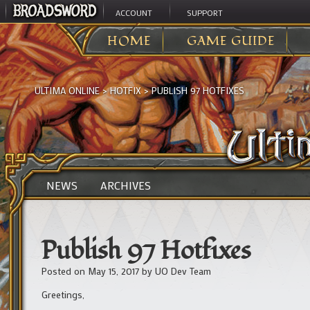
ACCOUNT
SUPPORT
HOME
GAME GUIDE
ULTIMA ONLINE
>
HOTFIX
>
PUBLISH 97 HOTFIXES
NEWS
ARCHIVES
Publish 97 Hotfixes
Posted on
May 15, 2017
by
UO Dev Team
Greetings,