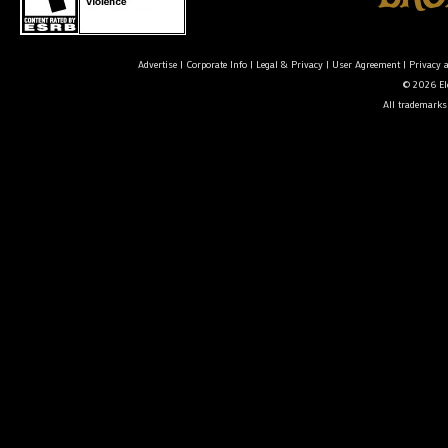
Advertise
|
Corporate Info
|
Legal & Privacy
|
User Agreement
|
Privacy 
© 2026 Ele
All trademarks 