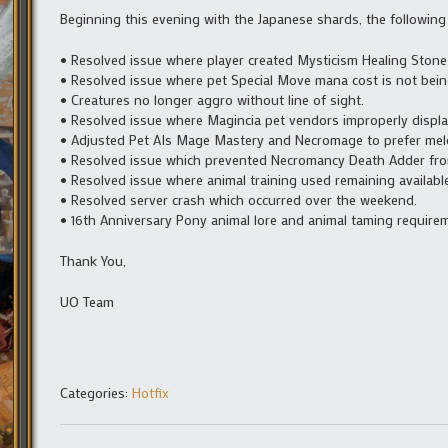
Beginning this evening with the Japanese shards, the following
• Resolved issue where player created Mysticism Healing Stone
• Resolved issue where pet Special Move mana cost is not bein
• Creatures no longer aggro without line of sight.
• Resolved issue where Magincia pet vendors improperly display
• Adjusted Pet AIs Mage Mastery and Necromage to prefer mel
• Resolved issue which prevented Necromancy Death Adder fro
• Resolved issue where animal training used remaining availab
• Resolved server crash which occurred over the weekend.
• 16th Anniversary Pony animal lore and animal taming require
Thank You,
UO Team
Categories:
Hotfix