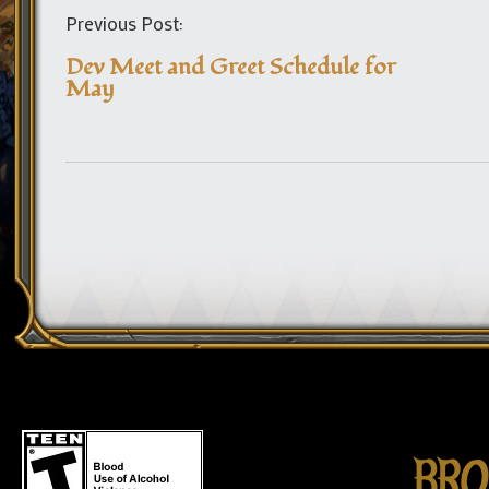
Previous Post:
Dev Meet and Greet Schedule for
May