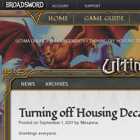
ACCOUNT
SUPPORT
HOME
GAME GUIDE
ULTIMA ONLINE
>
ANNOUNCEMENTS
>
TURNING OFF HOUSING D
NEWS
ARCHIVES
Turning off Housing Dec
Posted on
September 1, 2017
by
Mesanna
Greetings everyone,