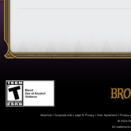
Advertise
|
Corporate Info
|
Legal & Privacy
|
User Agreement
|
Privacy 
© 2026 Ele
All trademarks 