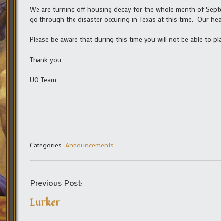
We are turning off housing decay for the whole month of Septem
go through the disaster occuring in Texas at this time. Our he
Please be aware that during this time you will not be able to p
Thank you,
UO Team
Categories:
Announcements
Previous Post:
Lurker