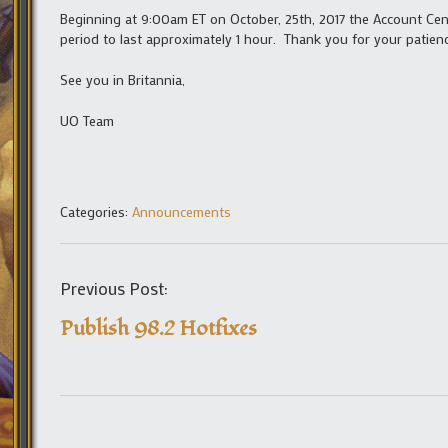
Beginning at 9:00am ET on October, 25th, 2017 the Account Cen
period to last approximately 1 hour. Thank you for your patienc
See you in Britannia,
UO Team
Categories:
Announcements
Previous Post:
Publish 98.2 Hotfixes