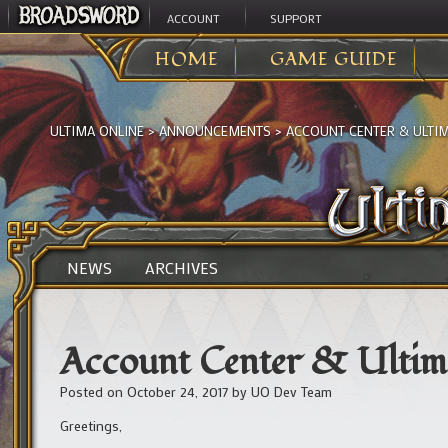
ACCOUNT
SUPPORT
HOME
GAME GUIDE
ULTIMA ONLINE
>
ANNOUNCEMENTS
>
ACCOUNT CENTER & ULTI
NEWS
ARCHIVES
Account Center & Ultim
Posted on
October 24, 2017
by
UO Dev Team
Greetings,