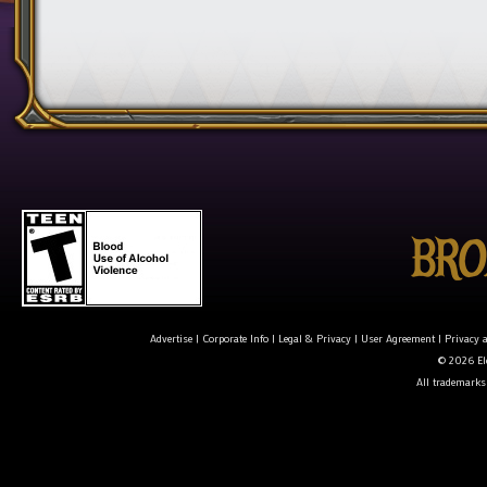
Advertise
|
Corporate Info
|
Legal & Privacy
|
User Agreement
|
Privacy 
© 2026 Ele
All trademarks 