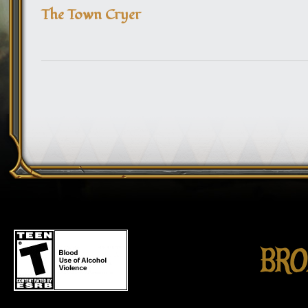
The Town Cryer