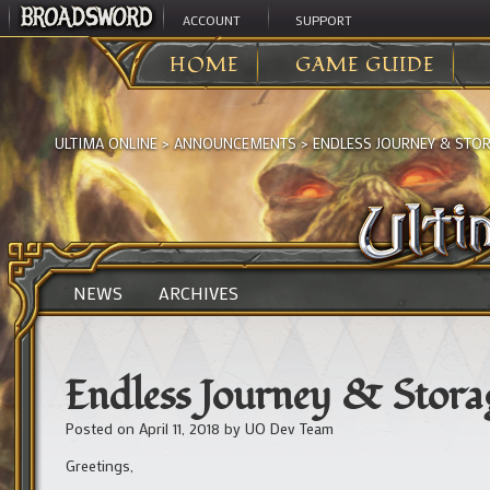
ACCOUNT
SUPPORT
HOME
GAME GUIDE
ULTIMA ONLINE
>
ANNOUNCEMENTS
>
ENDLESS JOURNEY & STO
NEWS
ARCHIVES
Endless Journey & Stora
Posted on
April 11, 2018
by
UO Dev Team
Greetings,