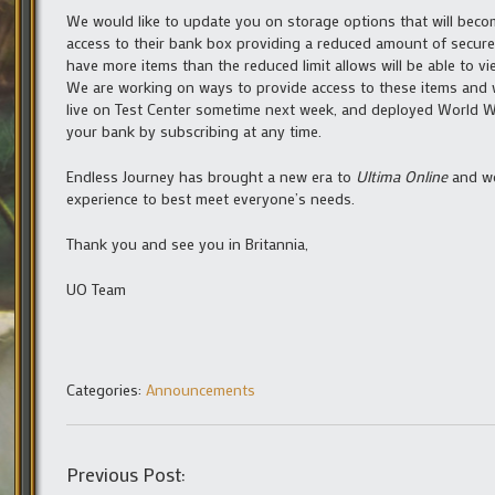
We would like to update you on storage options that will becom
access to their bank box providing a reduced amount of secure
have more items than the reduced limit allows will be able to vi
We are working on ways to provide access to these items and 
live on Test Center sometime next week, and deployed World Wi
your bank by subscribing at any time.
Endless Journey has brought a new era to
Ultima Online
and we
experience to best meet everyone’s needs.
Thank you and see you in Britannia,
UO Team
Categories:
Announcements
Previous Post: