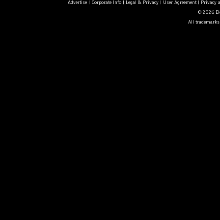
Advertise
|
Corporate Info
|
Legal & Privacy
|
User Agreement
|
Privacy 
© 2026 Ele
All trademarks 