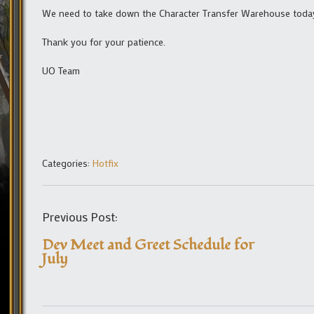
We need to take down the Character Transfer Warehouse today f
Thank you for your patience.
UO Team
Categories:
Hotfix
Previous Post:
Dev Meet and Greet Schedule for
July