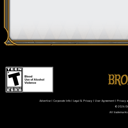
Advertise
|
Corporate Info
|
Legal & Privacy
|
User Agreement
|
Privacy 
© 2026 Ele
All trademarks 