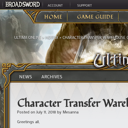
ACCOUNT
SUPPORT
HOME
GAME GUIDE
ULTIMA ONLINE
>
HOTFIX
>
CHARACTER TRANSFER WAREHOUSE
NEWS
ARCHIVES
Character Transfer War
Posted on
July 11, 2018
by
Mesanna
Greetings all,