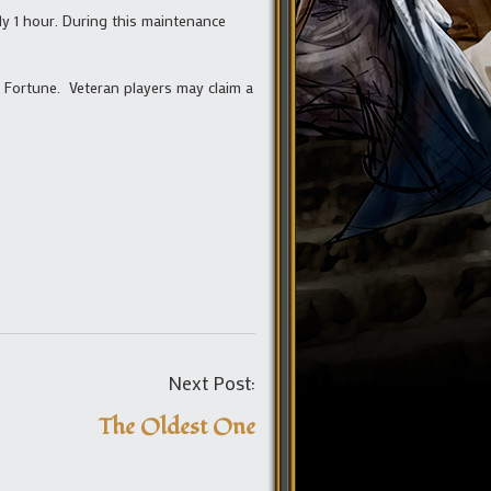
ly 1 hour. During this maintenance
 Fortune. Veteran players may claim a
Post
Next Post:
navigation
The Oldest One