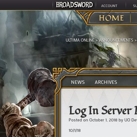
ACCOUNT
S
HOME
ULTIMA ONLINE
>
ANNOUNCEMENTS
NEWS
ARCHIVES
Log In Server
Posted on
October 1, 2018
by
UO De
10/1/18