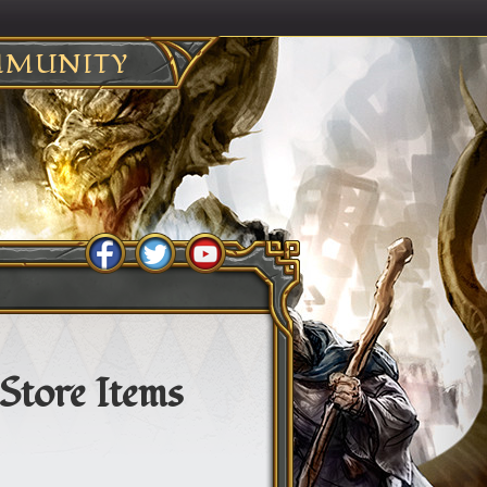
MUNITY
Store Items