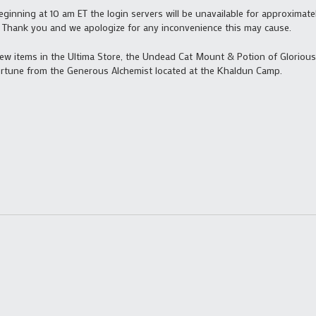
inning at 10 am ET the login servers will be unavailable for approximate
in. Thank you and we apologize for any inconvenience this may cause.
new items in the Ultima Store, the Undead Cat Mount & Potion of Glorious
ortune from the Generous Alchemist located at the Khaldun Camp.