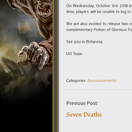
On Wednesday, October 3rd, 2018 beg
time, players will be unable to log 
We are also excited to release two 
complimentary Potion of Glorious F
See you in Britannia,
UO Team
Categories:
Announcements
Previous Post:
Seven Deaths