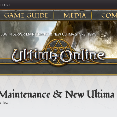
UPPORT
GAME GUIDE
MEDIA
COM
>
LOG IN SERVER MAINTENANCE & NEW ULTIMA STORE ITEMS
 Maintenance & New Ultima 
v Team