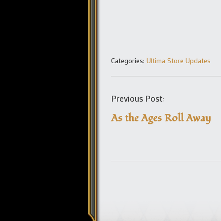
Categories:
Ultima Store Updates
Previous Post:
As the Ages Roll Away