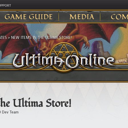
UPPORT
GAME GUIDE
MEDIA
COM
ATES
>
NEW ITEMS IN THE ULTIMA STORE!
he Ultima Store!
 Dev Team