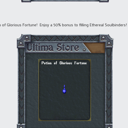
on of Glorious Fortune! Enjoy a 50% bonus to filling Ethereal Soulbinders!