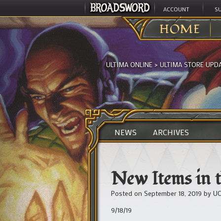
ACCOUNT
S
HOME
ULTIMA ONLINE
>
ULTIMA STORE UPD
NEWS
ARCHIVES
New Items in t
Posted on
September 18, 2019
by
UO
9/18/19