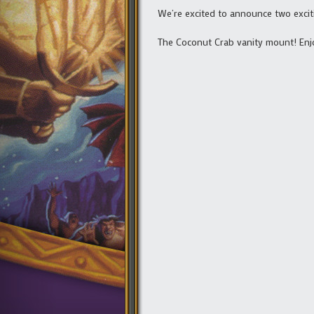
We’re excited to announce two excit
The Coconut Crab vanity mount! Enjo