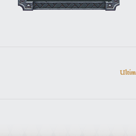
Ultim