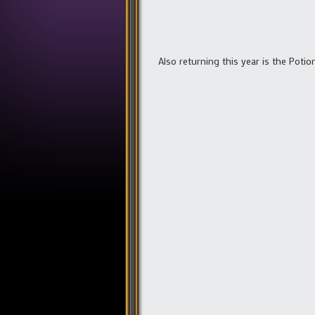
Also returning this year is the Poti