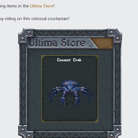
ing items in the
Ultima Store
!
y riding on this colossal crustacean!