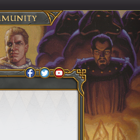
MUNITY