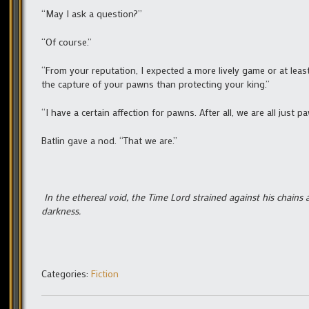
“May I ask a question?”
“Of course.”
“From your reputation, I expected a more lively game or at le
the capture of your pawns than protecting your king.”
“I have a certain affection for pawns. After all, we are all just paw
Batlin gave a nod. “That we are.”
In the ethereal void, the Time Lord strained against his chains 
darkness.
Categories:
Fiction