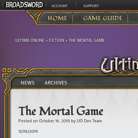
ACCOUNT
SUPPORT
HOME
GAME GUIDE
ULTIMA ONLINE
>
FICTION
>
THE MORTAL GAME
NEWS
ARCHIVES
The Mortal Game
Posted on
October 16, 2019
by
UO Dev Team
10/16/2019