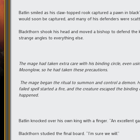
Batlin smiled as his claw-topped rook captured a pawn in black
would soon be captured, and many of his defenders were scatte
Blackthorn shook his head and moved a bishop to defend the 
strange angles to everything else.
The mage had taken extra care with his binding circle, even us
Moonglow, so he had taken these precautions.
The mage began the ritual to summon and control a demon. Half
failed spell started a fire, and the creature escaped the binding
happened.
Batlin knocked over his own king with a finger. “An excellent ga
Blackthorn studied the final board. “I’m sure we will.”