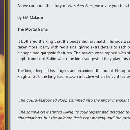
As we continue the story of
Forsaken Foes
, we invite you to s
By EM Malachi
The Mortal Game
It bothered the king that the pieces did not match. His side wa
taken more liberty with red’s side, giving extra details to ea
bishops had gargoyle features. The towers were topped with s
a gift from Lord Batlin when the king suggested they play this
The king steepled his fingers and examined the board. His oppo
knights. Still, the king had retaken initiative when he sent hi
The gourd-festooned sloop slammed into the larger merchant 
The zombie crew started killing its counterpart and dragged the 
abominations, but the animate flesh kept moving until the rotti