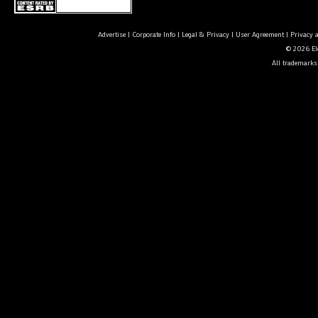
Advertise
|
Corporate Info
|
Legal & Privacy
|
User Agreement
|
Privacy 
© 2026 Ele
All trademarks 