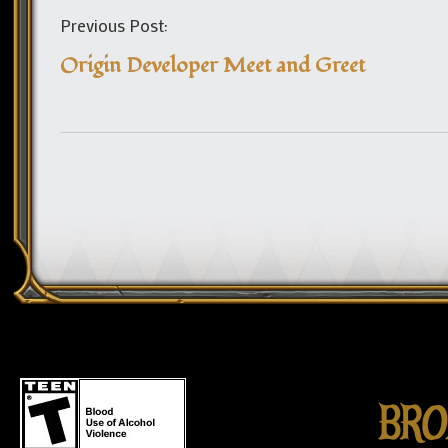
Previous Post:
Origin Developer Meet and Greet