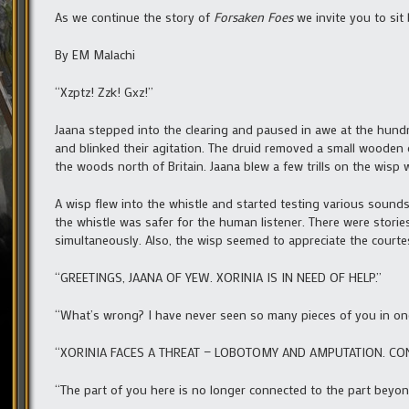
As we continue the story of
Forsaken Foes
we invite you to sit
By EM Malachi
“Xzptz! Zzk! Gxz!”
Jaana stepped into the clearing and paused in awe at the hundr
and blinked their agitation. The druid removed a small wooden 
the woods north of Britain. Jaana blew a few trills on the wisp 
A wisp flew into the whistle and started testing various soun
the whistle was safer for the human listener. There were stori
simultaneously. Also, the wisp seemed to appreciate the courte
“GREETINGS, JAANA OF YEW. XORINIA IS IN NEED OF HELP.”
“What’s wrong? I have never seen so many pieces of you in one
“XORINIA FACES A THREAT — LOBOTOMY AND AMPUTATION. CO
“The part of you here is no longer connected to the part beyon