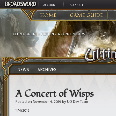
ACCOUNT
SUPPORT
HOME
GAME GUIDE
ULTIMA ONLINE
>
FICTION
>
A CONCERT OF WISPS
NEWS
ARCHIVES
A Concert of Wisps
Posted on
November 4, 2019
by
UO Dev Team
11/4/2019