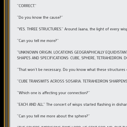
“CORRECT.”
“Do you know the cause?”
“YES. THREE STRUCTURES.” Around Jaana, the light of every wisp
“Can you tell me more?”
“UNKNOWN ORIGIN. LOCATIONS GEOGRAPHICALLY EQUIDISTANT
SHAPES AND SPECIFICATIONS: CUBE, SPHERE, TETRAHEDRON. 
“That won’t be necessary. Do you know what these structures
“CUBE TRANSMITS ACROSS SOSARIA. TETRAHEDRON SHARPENS E
“Which one is affecting your connection?”
“EACH AND ALL.” The concert of wisps started flashing in disha
“Can you tell me more about the sphere?”