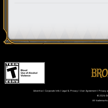
Advertise
|
Corporate Info
|
Legal & Privacy
|
User Agreement
|
Privacy 
© 2026 Ele
All trademarks 