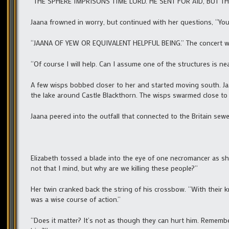
“THE SPHERE IMPRISONS TIME LORD. HE SENT FOR AID, BUT TH
Jaana frowned in worry, but continued with her questions, “You
“JAANA OF YEW OR EQUIVALENT HELPFUL BEING.” The concert wen
“Of course I will help. Can I assume one of the structures is 
A few wisps bobbed closer to her and started moving south. Jaa
the lake around Castle Blackthorn. The wisps swarmed close 
Jaana peered into the outfall that connected to the Britain sewe
Elizabeth tossed a blade into the eye of one necromancer as s
not that I mind, but why are we killing these people?”
Her twin cranked back the string of his crossbow. “With their 
was a wise course of action.”
“Does it matter? It’s not as though they can hurt him. Remembe