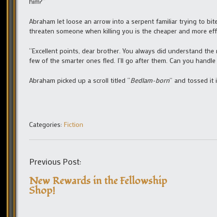
him?”
Abraham let loose an arrow into a serpent familiar trying to bit
threaten someone when killing you is the cheaper and more effi
“Excellent points, dear brother. You always did understand the 
few of the smarter ones fled. I’ll go after them. Can you handle
Abraham picked up a scroll titled “
Bedlam-born
” and tossed it 
Categories:
Fiction
Previous Post:
New Rewards in the Fellowship
Shop!