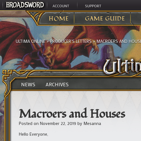
ACCOUNT
SUPPORT
HOME
GAME GUIDE
ULTIMA ONLINE
>
PRODUCER'S LETTERS
>
MACROERS AND HOUS
NEWS
ARCHIVES
Macroers and Houses
Posted on
November 22, 2019
by
Mesanna
Hello Everyone,