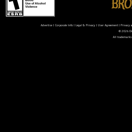
Advertise
|
Corporate Info
|
Legal & Privacy
|
User Agreement
|
Privacy 
© 2026 Ele
All trademarks 