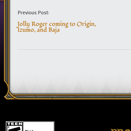
Previous Post:
Jolly Roger coming to Origin,
Izumo, and Baja