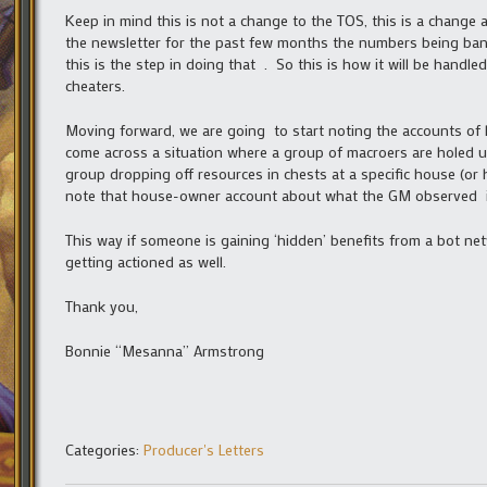
Keep in mind this is not a change to the TOS, this is a change
the newsletter for the past few months the numbers being bann
this is the step in doing that . So this is how it will be handl
cheaters.
Moving forward, we are going to start noting the accounts of hou
come across a situation where a group of macroers are holed up i
group dropping off resources in chests at a specific house (o
note that house-owner account about what the GM observed in
This way if someone is gaining ‘hidden’ benefits from a bot net
getting actioned as well.
Thank you,
Bonnie “Mesanna” Armstrong
Categories:
Producer's Letters