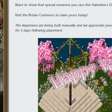
Want to show that special someone you care this Valentine’s Day
Visit the Britain Commons to claim yours today!
The dispensers are being built manually and we appreciate your 
for 5 days following placement.