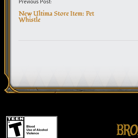
Previous Post:
New Ultima Store Item: Pet
Whistle