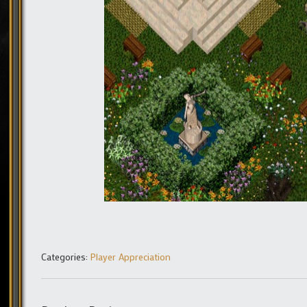
Categories:
Player Appreciation