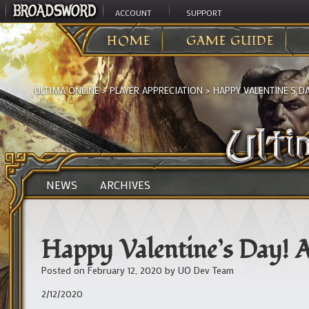
ACCOUNT
SUPPORT
HOME
GAME GUIDE
ULTIMA ONLINE
>
PLAYER APPRECIATION
>
HAPPY VALENTINE’S DA
NEWS
ARCHIVES
Happy Valentine’s Day! A
Posted on
February 12, 2020
by
UO Dev Team
2/12/2020