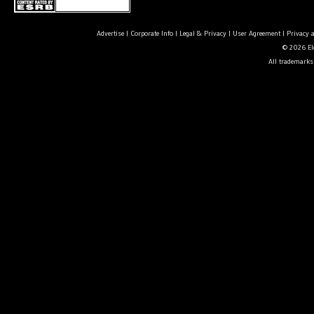
Advertise
|
Corporate Info
|
Legal & Privacy
|
User Agreement
|
Privacy 
© 2026 Ele
All trademarks 