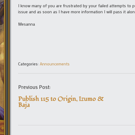
I know many of you are frustrated by your failed attempts to p
issue and as soon as I have more information I will pass it alon
Mesanna
Categories:
Announcements
Previous Post:
Publish 115 to Origin, Izumo &
Baja