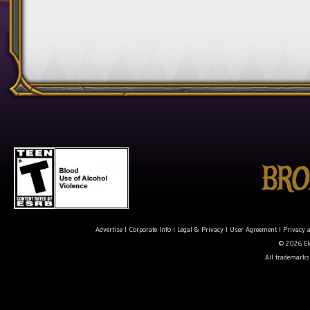
Advertise
|
Corporate Info
|
Legal & Privacy
|
User Agreement
|
Privacy 
© 2026 Ele
All trademarks 