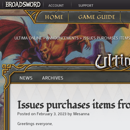
ACCOUNT
SUPPORT
HOME
GAME GUIDE
ULTIMA ONLINE
>
ANNOUNCEMENTS
>
ISSUES PURCHASES ITEMS
NEWS
ARCHIVES
Issues purchases items fr
Posted on
February 3, 2023
by
Mesanna
Greetings everyone,