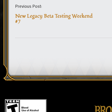
Previous Post:
New Legacy Beta Testing Weekend
#7