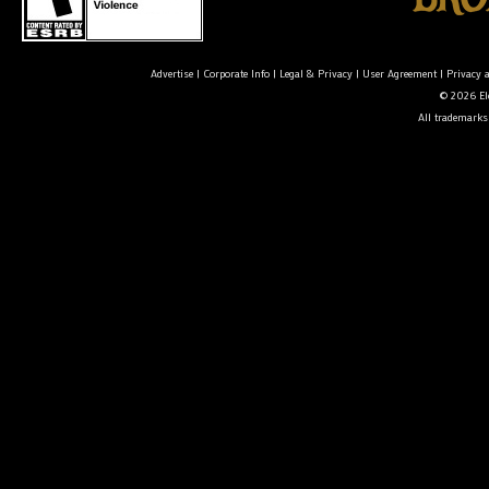
Advertise
|
Corporate Info
|
Legal & Privacy
|
User Agreement
|
Privacy 
© 2026 Ele
All trademarks 