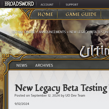
ACCOUNT
SUPPORT
HOME
GAME GUIDE
ULTIMA ONLINE
>
ANNOUNCEMENTS
>
NEW LEGACY BETA TESTI
NEWS
ARCHIVES
New Legacy Beta Testin
Posted on
September 12, 2024
by
UO Dev Team
9/12/2024