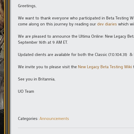
Greetings,
We want to thank everyone who participated in Beta Testing W
come along on this journey by reading our
dev diaries
which wil
We are pleased to announce the Ultima Online: New Legacy Be
September 16th at 9 AM ET.
Updated clients are available for both the Classic (7.0.104.31) & 
We invite you to please visit the
New Legacy Beta Testing Wiki
f
See you in Britannia,
UO Team
Categories:
Announcements