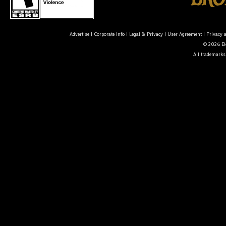
Advertise
|
Corporate Info
|
Legal & Privacy
|
User Agreement
|
Privacy 
© 2026 Ele
All trademarks 