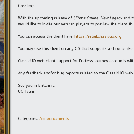
Greetings,
With the upcoming release of
Ultima Online: New Legacy
and th
would like to invite our veteran players to preview the client t
You can access the client here:
https://retail.classicuo.org
You may use this client on any OS that supports a chrome-like
ClassicUO web client support for Endless Journey accounts will
Any feedback and/or bug reports related to the ClassicUO web 
See you in Britannia,
UO Team
Categories:
Announcements