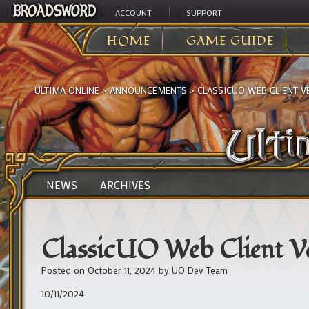
ACCOUNT
SUPPORT
HOME
GAME GUIDE
ULTIMA ONLINE
>
ANNOUNCEMENTS
>
CLASSICUO WEB CLIENT 
NEWS
ARCHIVES
ClassicUO Web Client V
Posted on
October 11, 2024
by
UO Dev Team
10/11/2024