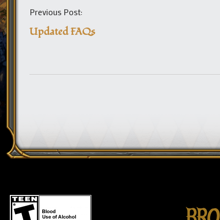
Previous Post:
Updated FAQs