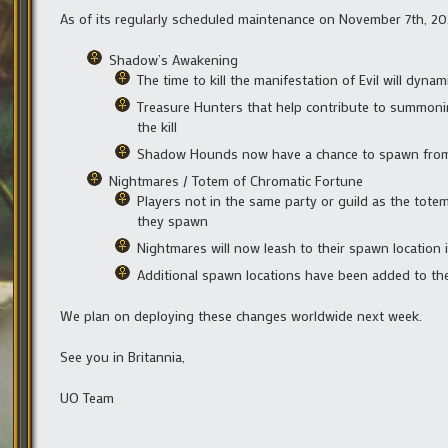
As of its regularly scheduled maintenance on November 7th, 202
Shadow’s Awakening
The time to kill the manifestation of Evil will dyna
Treasure Hunters that help contribute to summonin
the kill
Shadow Hounds now have a chance to spawn from C
Nightmares / Totem of Chromatic Fortune
Players not in the same party or guild as the tote
they spawn
Nightmares will now leash to their spawn location i
Additional spawn locations have been added to th
We plan on deploying these changes worldwide next week.
See you in Britannia,
UO Team