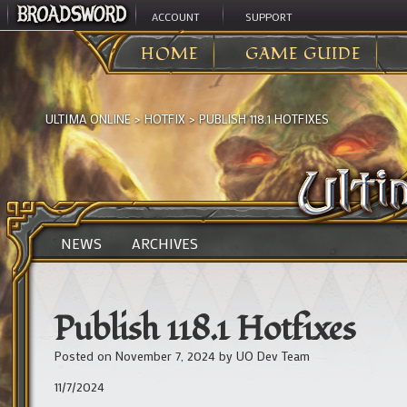
ACCOUNT
SUPPORT
HOME
GAME GUIDE
ULTIMA ONLINE
>
HOTFIX
>
PUBLISH 118.1 HOTFIXES
NEWS
ARCHIVES
Publish 118.1 Hotfixes
Posted on
November 7, 2024
by
UO Dev Team
11/7/2024