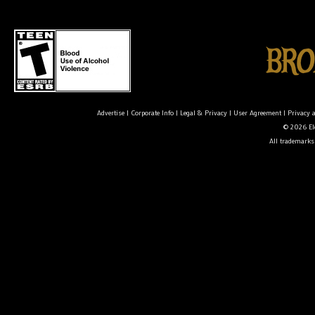
Advertise
|
Corporate Info
|
Legal & Privacy
|
User Agreement
|
Privacy 
© 2026 Ele
All trademarks 