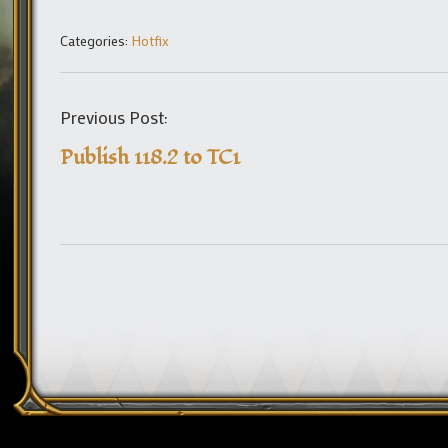
Categories:
Hotfix
Previous Post:
Publish 118.2 to TC1