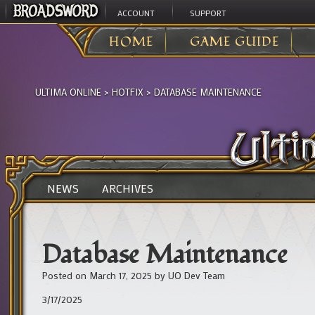
ACCOUNT
SUPPORT
HOME
GAME GUIDE
ULTIMA ONLINE
>
HOTFIX
>
DATABASE MAINTENANCE
NEWS
ARCHIVES
Database Maintenance
Posted on
March 17, 2025
by
UO Dev Team
3/17/2025