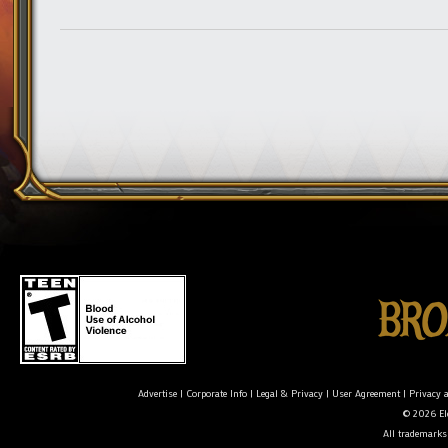
Advertise
|
Corporate Info
|
Legal & Privacy
|
User Agreement
|
Privacy 
© 2026 Ele
All trademarks 