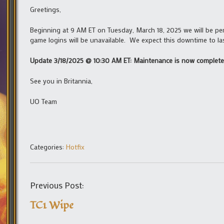
Greetings,
Beginning at 9 AM ET on Tuesday, March 18, 2025 we will be p
game logins will be unavailable. We expect this downtime to l
Update 3/18/2025 @ 10:30 AM ET: Maintenance is now complete
See you in Britannia,
UO Team
Categories:
Hotfix
Previous Post:
TC1 Wipe