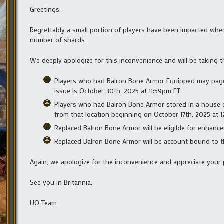
Greetings,
Regrettably a small portion of players have been impacted whe
number of shards.
We deeply apologize for this inconvenience and will be taking t
Players who had Balron Bone Armor Equipped may page i
issue is October 30th, 2025 at 11:59pm ET
Players who had Balron Bone Armor stored in a house o
from that location beginning on October 17th, 2025 at 
Replaced Balron Bone Armor will be eligible for enhanc
Replaced Balron Bone Armor will be account bound to th
Again, we apologize for the inconvenience and appreciate your 
See you in Britannia,
UO Team