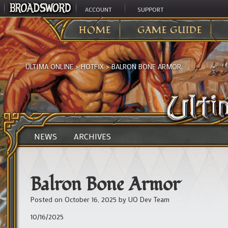
ACCOUNT
SUPPORT
HOME
GAME GUIDE
ULTIMA ONLINE
>
HOTFIX
>
BALRON BONE ARMOR
NEWS
ARCHIVES
Balron Bone Armor
Posted on
October 16, 2025
by
UO Dev Team
10/16/2025