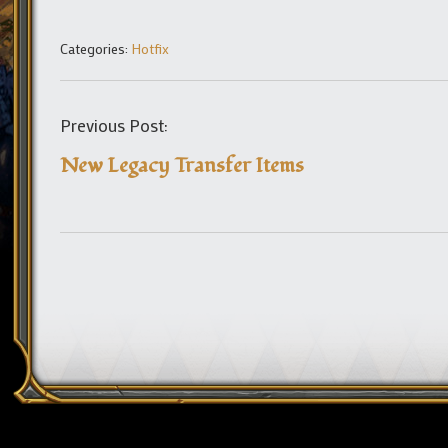
Categories:
Hotfix
Previous Post:
New Legacy Transfer Items