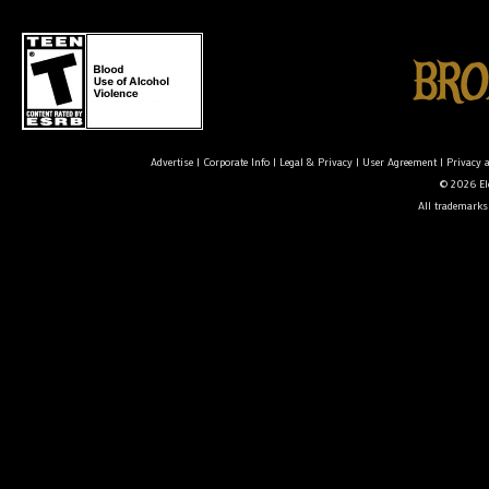
Advertise
|
Corporate Info
|
Legal & Privacy
|
User Agreement
|
Privacy 
© 2026 Ele
All trademarks 