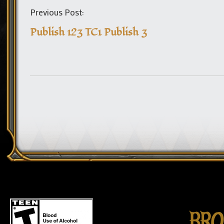
Previous Post:
Publish 123 TC1 Publish 3