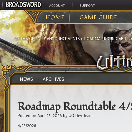
ACCOUNT
SUPPORT
HOME
GAME GUIDE
ULTIMA ONLINE
>
ANNOUNCEMENTS
>
ROADMAP ROUNDTABLE 4/2
NEWS
ARCHIVES
Roadmap Roundtable 4/2
Posted on
April 23, 2026
by
UO Dev Team
4/23/2026