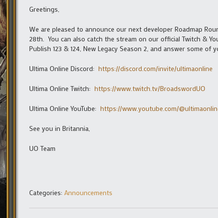
Greetings,
We are pleased to announce our next developer Roadmap Roundta
28th. You can also catch the stream on our official Twitch & 
Publish 123 & 124, New Legacy Season 2, and answer some of y
Ultima Online Discord:
https://discord.com/invite/ultimaonline
Ultima Online Twitch:
https://www.twitch.tv/BroadswordUO
Ultima Online YouTube:
https://www.youtube.com/@ultimaonline
See you in Britannia,
UO Team
Categories:
Announcements