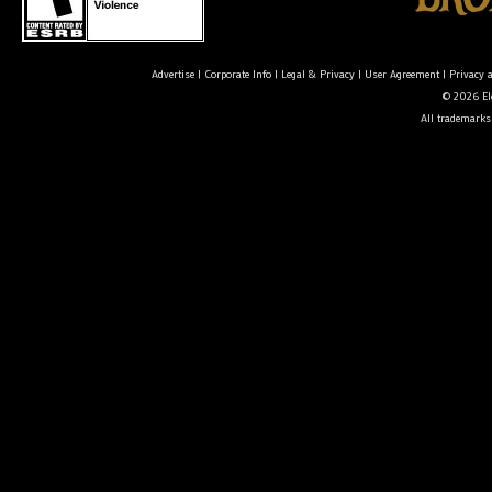
Advertise
|
Corporate Info
|
Legal & Privacy
|
User Agreement
|
Privacy 
© 2026 Ele
All trademarks 