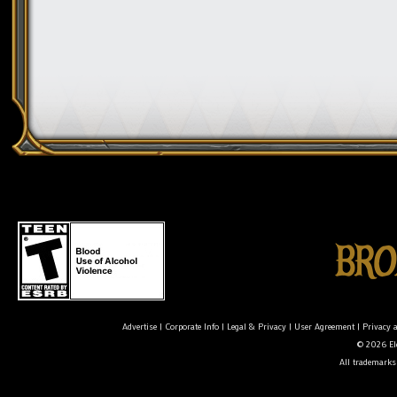
Advertise
|
Corporate Info
|
Legal & Privacy
|
User Agreement
|
Privacy 
© 2026 Ele
All trademarks 