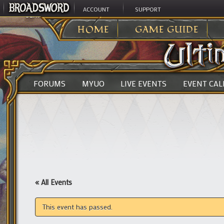
ACCOUNT
SUPPORT
ULTIMA ONLINE
>
HOME
GAME GUIDE
FORUMS
MYUO
LIVE EVENTS
EVENT CA
« All Events
This event has passed.