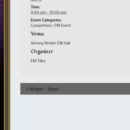
Time:
9:00 pm - 10:00 pm
Event Categories:
Competition
,
EM Event
Venue
Arirang Britain EM Hall
Organizer
EM Taka
Event
«
Mugen – Event
Navigation