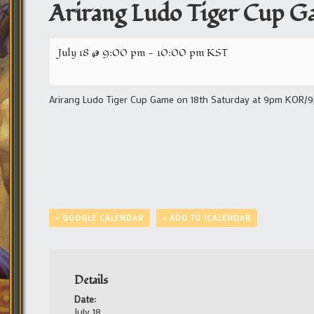
Arirang Ludo Tiger Cup G
July 18 @ 9:00 pm
-
10:00 pm
KST
Arirang Ludo Tiger Cup Game on 18th Saturday at 9pm KOR/9pm
+ GOOGLE CALENDAR
+ ADD TO ICALENDAR
Details
Date:
July 18