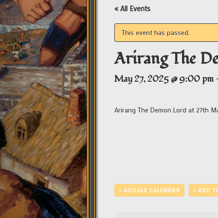
« All Events
This event has passed.
Arirang The D
May 27, 2025 @ 9:00 pm
Arirang The Demon Lord at 27th M
+ GOOGLE CALENDAR
+ ADD T