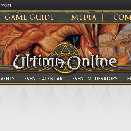
UPPORT
GAME GUIDE
MEDIA
COM
 EVENTS
EVENT CALENDAR
EVENT MODERATORS
F