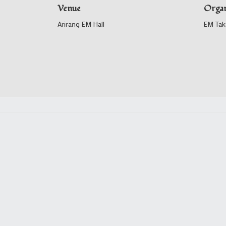
Venue
Organ
Arirang EM Hall
EM Tak