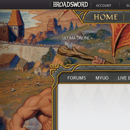
ACCOUNT
S
HOME
ULTIMA ONLINE
>
FORUMS
MYUO
LIVE