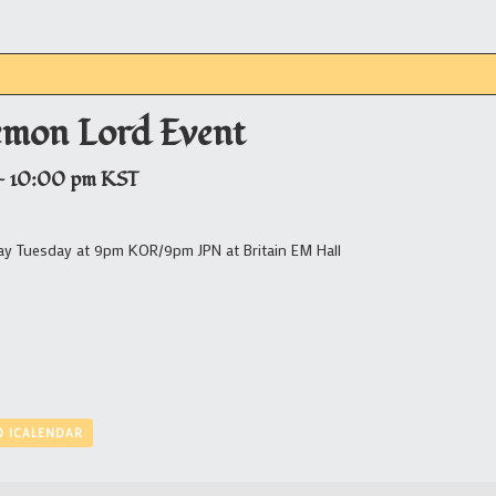
emon Lord Event
-
10:00 pm
KST
ay Tuesday at 9pm KOR/9pm JPN at Britain EM Hall
O ICALENDAR