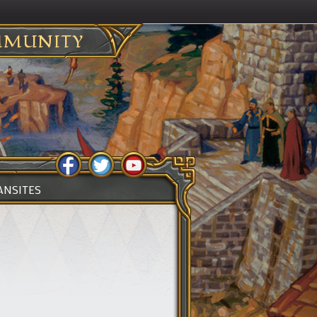
MUNITY
ANSITES