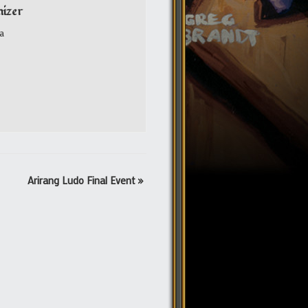
izer
a
Arirang Ludo Final Event
»