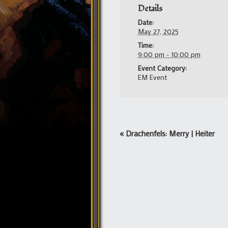
Details
Date:
May 27, 2025
Time:
9:00 pm - 10:00 pm
Event Category:
EM Event
Event
«
Drachenfels: Merry | Heiter
Navigation