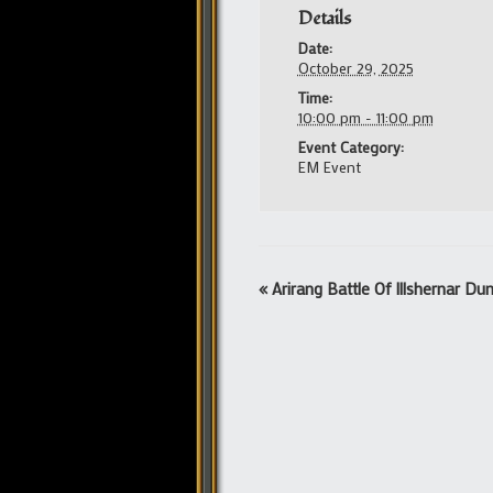
Details
Date:
October 29, 2025
Time:
10:00 pm - 11:00 pm
Event Category:
EM Event
Event
«
Arirang Battle Of Illshernar D
Navigation