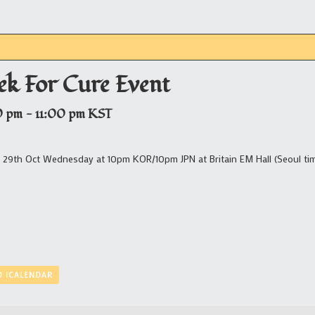
ek For Cure Event
0 pm
-
11:00 pm
KST
t 29th Oct Wednesday at 10pm KOR/10pm JPN at Britain EM Hall (Seoul ti
O ICALENDAR