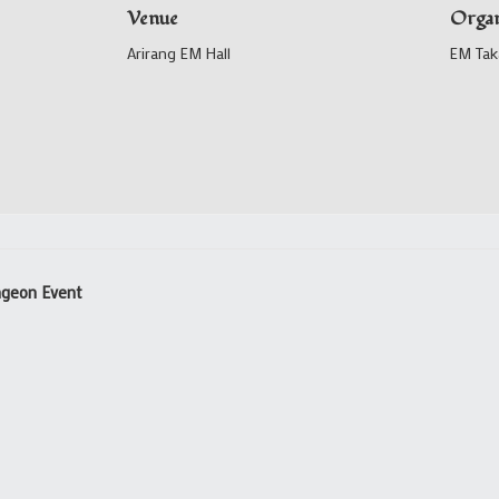
Venue
Organ
Arirang EM Hall
EM Tak
ungeon Event