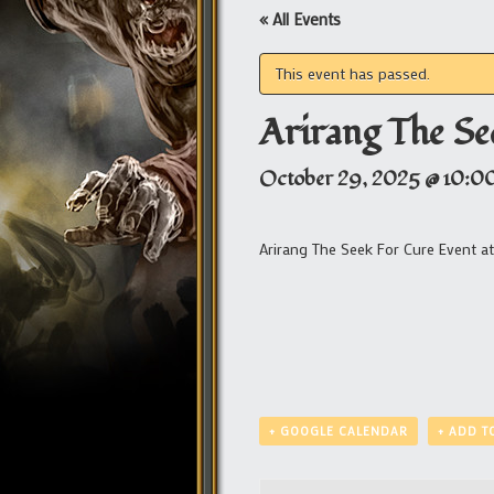
« All Events
This event has passed.
Arirang The Se
October 29, 2025 @ 10:0
Arirang The Seek For Cure Event a
+ GOOGLE CALENDAR
+ ADD T