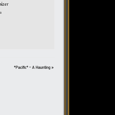
izer
a
*Pacific* – A Haunting
»