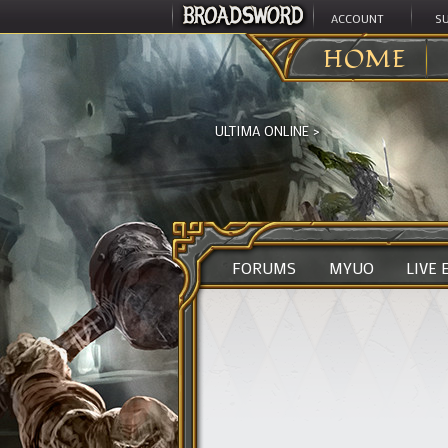
ACCOUNT
S
HOME
ULTIMA ONLINE
>
FORUMS
MYUO
LIVE