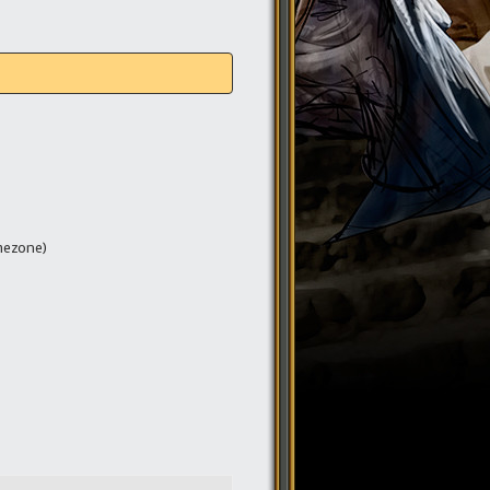
mezone)