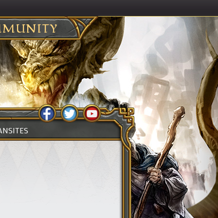
MUNITY
ANSITES