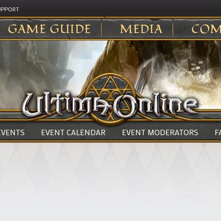
UPPORT
GAME GUIDE
MEDIA
COM
 EVENTS
EVENT CALENDAR
EVENT MODERATORS
F