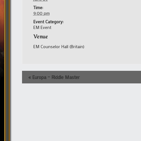
Time:
9:00 pm
Event Category:
EM Event
Venue
EM Counselor Hall (Britain)
Event
«
Europa – Riddle Master
Navigation