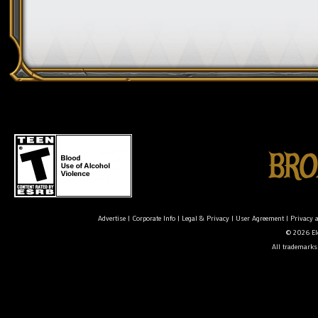
Advertise
|
Corporate Info
|
Legal & Privacy
|
User Agreement
|
Privacy 
© 2026 Ele
All trademarks 