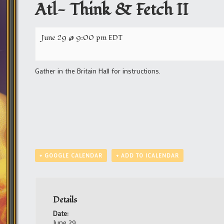
Atl- Think & Fetch II
June 29 @ 9:00 pm
EDT
Gather in the Britain Hall for instructions.
+ GOOGLE CALENDAR
+ ADD TO ICALENDAR
Details
Date:
June 29