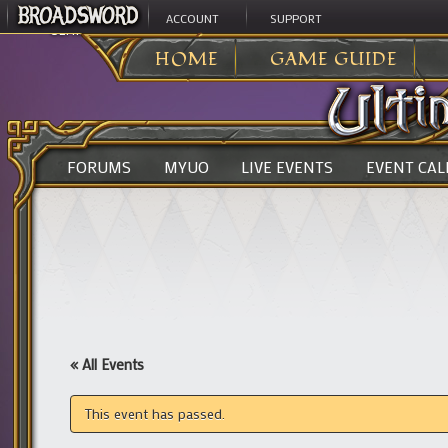
ACCOUNT
SUPPORT
ULTIMA ONLINE
>
HOME
GAME GUIDE
FORUMS
MYUO
LIVE EVENTS
EVENT CA
« All Events
This event has passed.