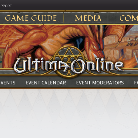
UPPORT
GAME GUIDE
MEDIA
COM
 EVENTS
EVENT CALENDAR
EVENT MODERATORS
F