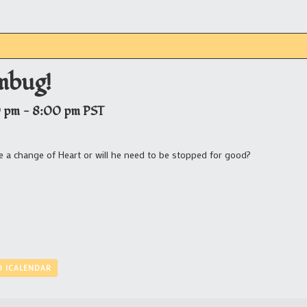
mbug!
0 pm
-
8:00 pm
PST
ave a change of Heart or will he need to be stopped for good?
O ICALENDAR