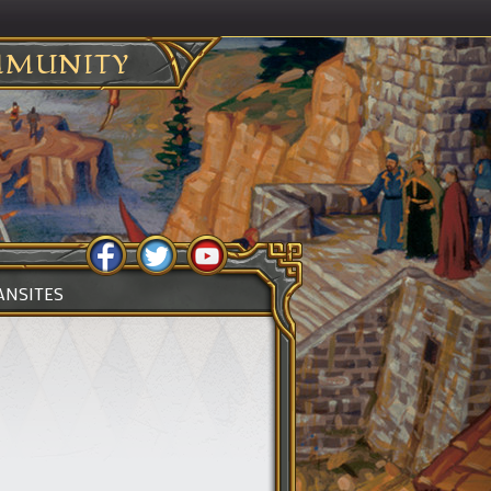
MUNITY
ANSITES