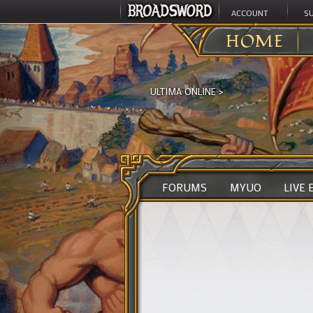
ACCOUNT
S
HOME
ULTIMA ONLINE
>
FORUMS
MYUO
LIVE