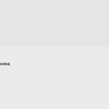
estival