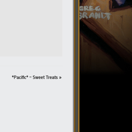
*Pacific* – Sweet Treats
»