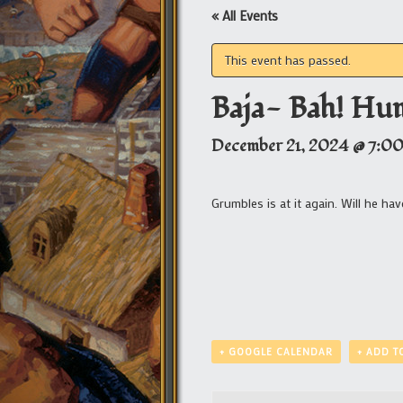
« All Events
This event has passed.
Baja- Bah! Hu
December 21, 2024 @ 7:0
Grumbles is at it again. Will he h
+ GOOGLE CALENDAR
+ ADD T