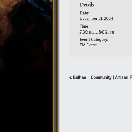
Details
Date:
December 21, 2024
Time:
7:00 pm - 8:00 pm
Event Category:
EM Event
Event
«
Balhae – Community | Artisan F
Navigation