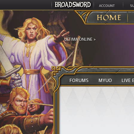
ACCOUNT
S
HOME
ULTIMA ONLINE
>
FORUMS
MYUO
LIVE