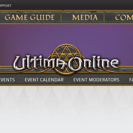
UPPORT
GAME GUIDE
MEDIA
COM
 EVENTS
EVENT CALENDAR
EVENT MODERATORS
F