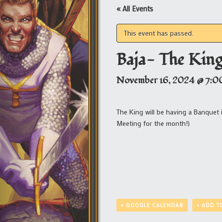
« All Events
This event has passed.
Baja- The Kin
November 16, 2024 @ 7:0
The King will be having a Banquet i
Meeting for the month!)
+ GOOGLE CALENDAR
+ ADD T