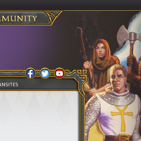
MUNITY
ANSITES