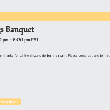
gs Banquet
0 pm
-
8:00 pm
PST
n thanks for all the citizens do for the realm. Please come out and join in.
O ICALENDAR