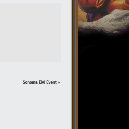
Sonoma EM Event
»