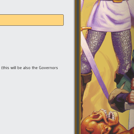
 (this will be also the Governors