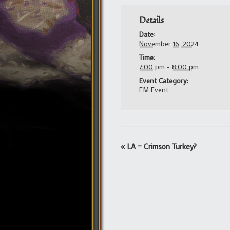
Details
Date:
November 16, 2024
Time:
7:00 pm - 8:00 pm
Event Category:
EM Event
Event
«
LA – Crimson Turkey?
Navigation