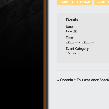
+ GOOGLE CALENDAR
+ ADD T
Details
Date:
June 20
Time:
7:00 pm - 8:00 pm
Event Category:
EM Event
Event
«
Oceania – This was once Spart
Navigation