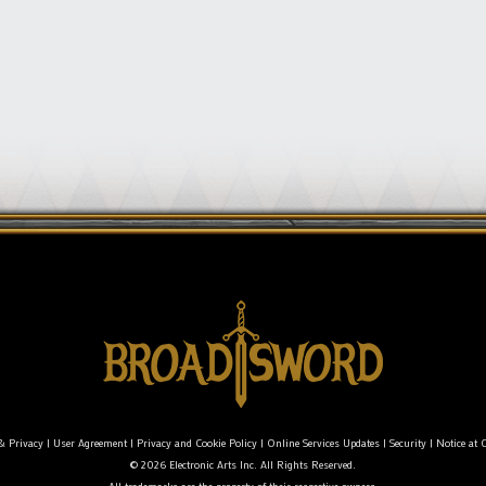
& Privacy
|
User Agreement
|
Privacy and Cookie Policy
|
Online Services Updates
|
Security
|
Notice at C
© 2026 Electronic Arts Inc. All Rights Reserved.