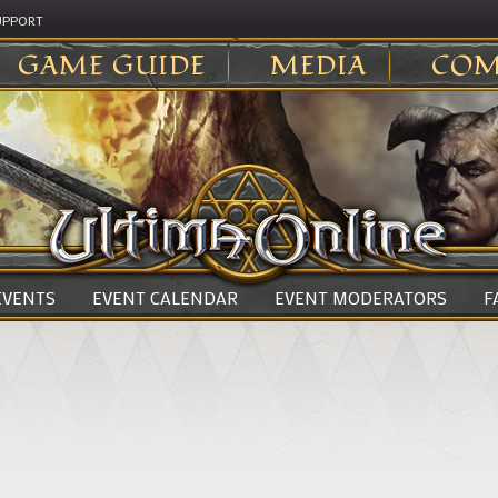
UPPORT
GAME GUIDE
MEDIA
COM
 EVENTS
EVENT CALENDAR
EVENT MODERATORS
F