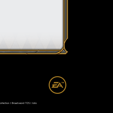
ollection
|
Broadsword TOS
|
Jobs