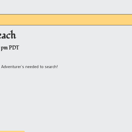
each
 pm
PDT
? Adventurer’s needed to search!