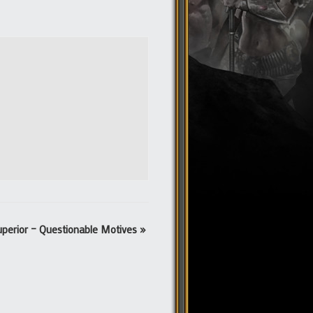
uperior – Questionable Motives
»