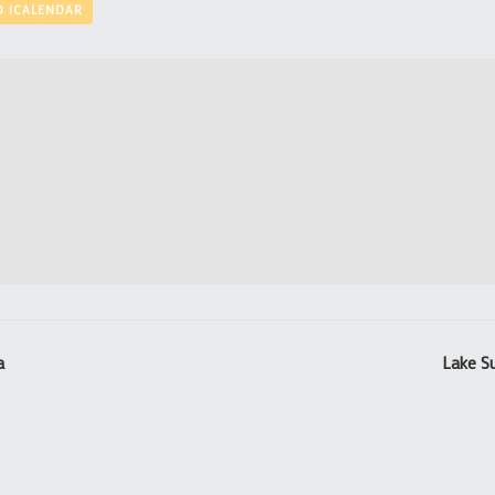
O ICALENDAR
a
Lake S