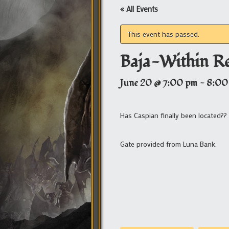
« All Events
This event has passed.
Baja-Within R
June 20 @ 7:00 pm
-
8:00
Has Caspian finally been located?
Gate provided from Luna Bank.