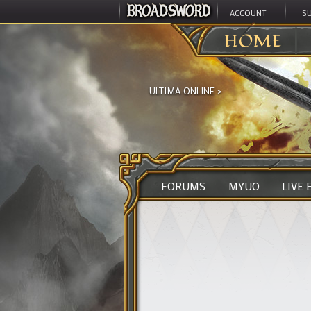
ACCOUNT
S
HOME
ULTIMA ONLINE
>
FORUMS
MYUO
LIVE