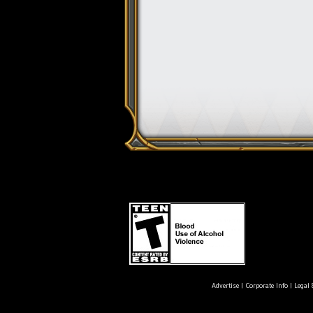
Advertise
|
Corporate Info
|
Legal 