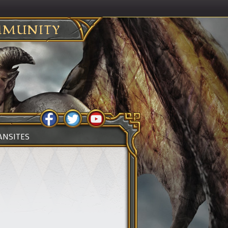
MUNITY
ANSITES