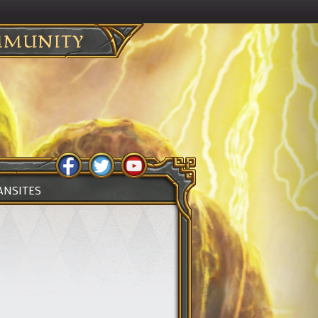
MUNITY
ANSITES