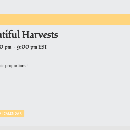
ntiful Harvests
00 pm
-
9:00 pm
EST
epic proportions!
O ICALENDAR