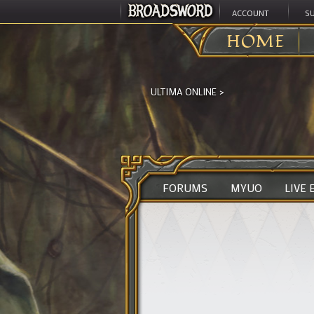
ACCOUNT
S
HOME
ULTIMA ONLINE
>
FORUMS
MYUO
LIVE