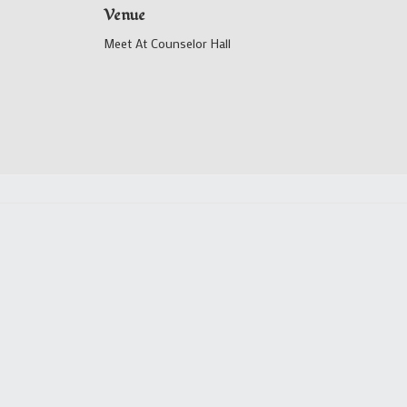
Venue
Meet At Counselor Hall