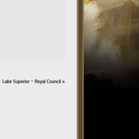
Lake Superior – Royal Council
»