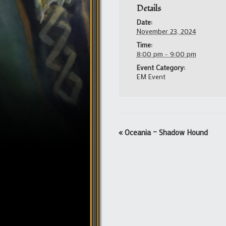
Details
Date:
November 23, 2024
Time:
8:00 pm - 9:00 pm
Event Category:
EM Event
Event
«
Oceania – Shadow Hound
Navigation