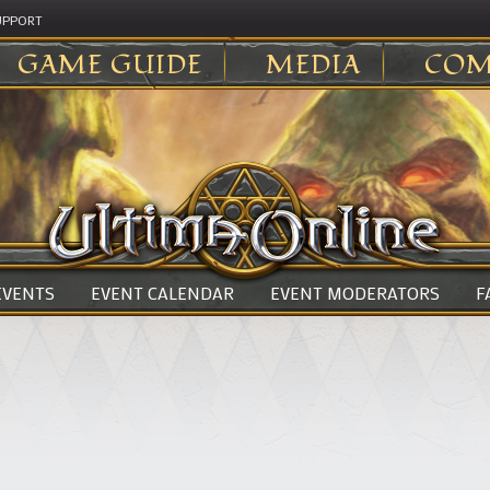
UPPORT
GAME GUIDE
MEDIA
COM
 EVENTS
EVENT CALENDAR
EVENT MODERATORS
F