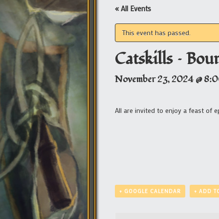
« All Events
This event has passed.
Catskills – Bou
November 23, 2024 @ 8:
All are invited to enjoy a feast of 
+ GOOGLE CALENDAR
+ ADD T