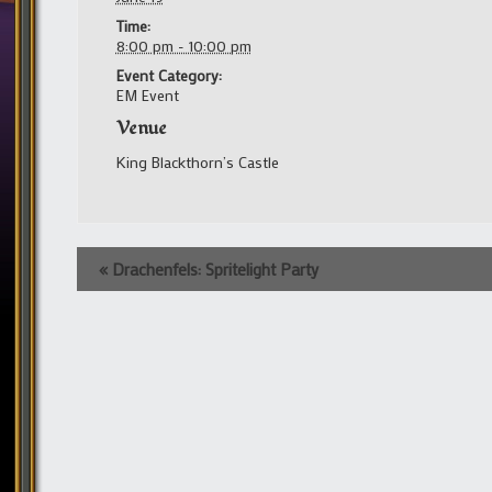
Time:
8:00 pm - 10:00 pm
Event Category:
EM Event
Venue
King Blackthorn’s Castle
Event
«
Drachenfels: Spritelight Party
Navigation