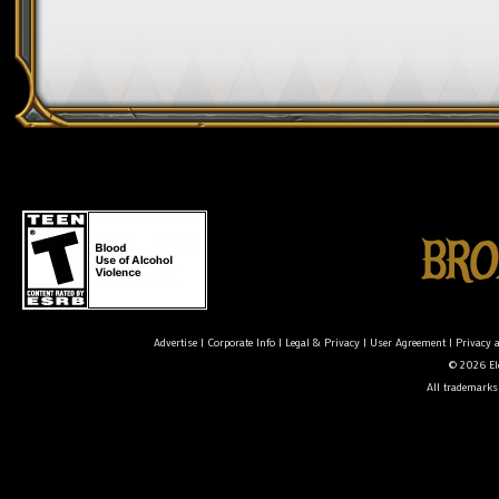
Advertise
|
Corporate Info
|
Legal & Privacy
|
User Agreement
|
Privacy 
© 2026 Ele
All trademarks 