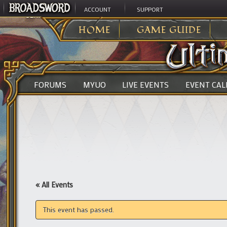
ACCOUNT
SUPPORT
ULTIMA ONLINE
>
HOME
GAME GUIDE
FORUMS
MYUO
LIVE EVENTS
EVENT CA
« All Events
This event has passed.