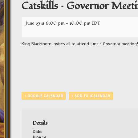
Catskills – Governor Meet
June 19 @ 8:00 pm
-
10:00 pm
EDT
King Blackthorn invites all to attend June’s Governor meeting!
+ GOOGLE CALENDAR
+ ADD TO ICALENDAR
Details
Date:
June 19