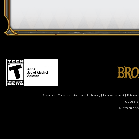
Advertise
|
Corporate Info
|
Legal & Privacy
|
User Agreement
|
Privacy 
© 2026 Ele
All trademarks 