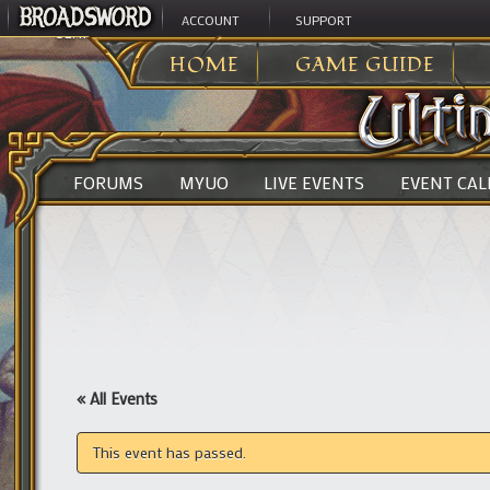
ACCOUNT
SUPPORT
ULTIMA ONLINE
>
HOME
GAME GUIDE
FORUMS
MYUO
LIVE EVENTS
EVENT CA
« All Events
This event has passed.