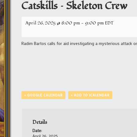
Catskills – Skeleton Crew
April 26, 2025 @ 8:00 pm
-
9:00 pm
EDT
Radim Bartos calls for aid investigating a mysterious attack o
+ GOOGLE CALENDAR
+ ADD TO ICALENDAR
Details
Date:
April 26, 2025