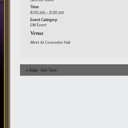
Time:
8:00 pm - 9:00 pm
Event Category:
EM Event
Venue
Meet At Counselor Hall
Event
«
Baja- Net Toss
Navigation