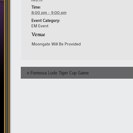
Time:
8:00 pm - 9:00 pm
Event Category:
EM Event
Venue
Moongate Will Be Provided
Event
«
Formosa Ludo Tiger Cup Game
Navigation