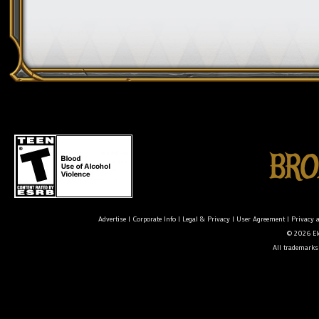
Advertise
|
Corporate Info
|
Legal & Privacy
|
User Agreement
|
Privacy 
© 2026 Ele
All trademarks 