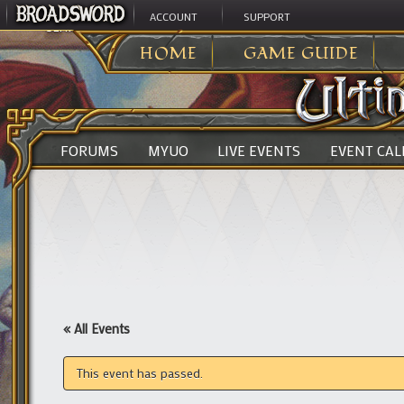
ACCOUNT
SUPPORT
ULTIMA ONLINE
>
HOME
GAME GUIDE
FORUMS
MYUO
LIVE EVENTS
EVENT CA
« All Events
This event has passed.