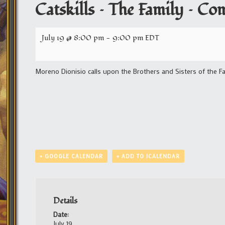
Catskills – The Family – C
July 19 @ 8:00 pm
-
9:00 pm
EDT
Moreno Dionisio calls upon the Brothers and Sisters of the Fa
+ GOOGLE CALENDAR
+ ADD TO ICALENDAR
Details
Date:
July 19