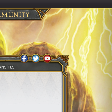
MUNITY
ANSITES