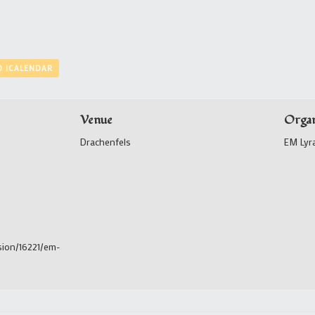
O ICALENDAR
Venue
Organ
Drachenfels
EM Lyr
sion/16221/em-