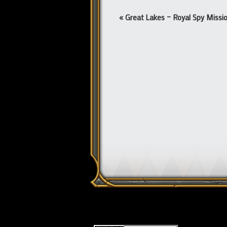
Event
«
Great Lakes – Royal Spy Missi
Navigation