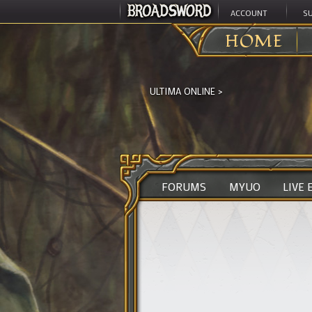
ACCOUNT
S
HOME
ULTIMA ONLINE
>
FORUMS
MYUO
LIVE