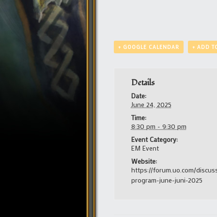
+ GOOGLE CALENDAR
+ ADD T
Details
Date:
June 24, 2025
Time:
8:30 pm - 9:30 pm
Event Category:
EM Event
Website:
https://forum.uo.com/discus
program-june-juni-2025