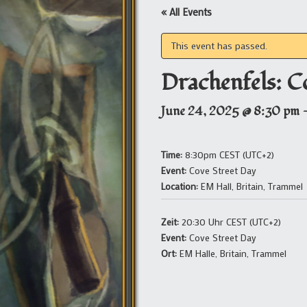
« All Events
This event has passed.
Drachenfels: C
June 24, 2025 @ 8:30 pm
Time:
8:30pm CEST (UTC+2)
Event:
Cove Street Day
Location:
EM Hall, Britain, Trammel
Zeit:
20:30 Uhr CEST (UTC+2)
Event:
Cove Street Day
Ort:
EM Halle, Britain, Trammel