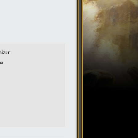
izer
aa