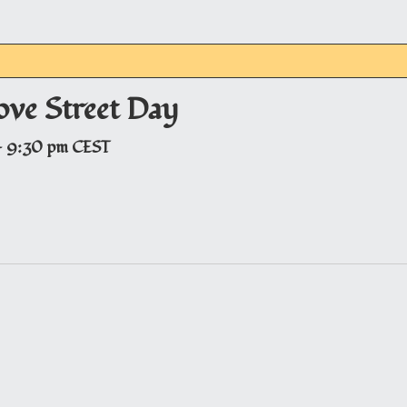
ove Street Day
-
9:30 pm
CEST