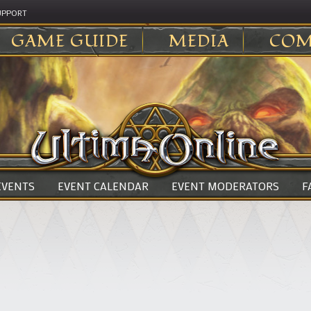
UPPORT
GAME GUIDE
MEDIA
COM
 EVENTS
EVENT CALENDAR
EVENT MODERATORS
F