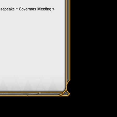
sapeake – Governors Meeting
»