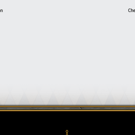
on
Che