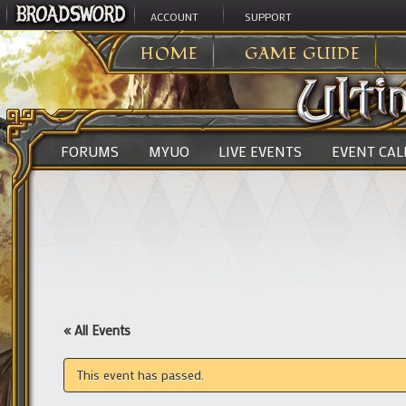
ACCOUNT
SUPPORT
ULTIMA ONLINE
>
HOME
GAME GUIDE
FORUMS
MYUO
LIVE EVENTS
EVENT CA
« All Events
This event has passed.