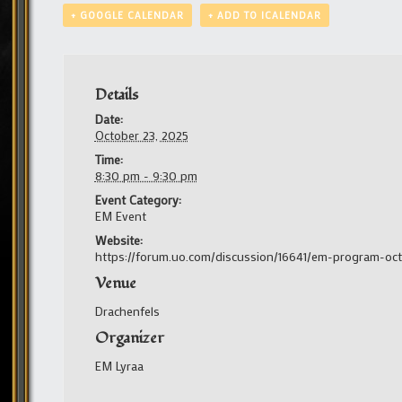
+ GOOGLE CALENDAR
+ ADD TO ICALENDAR
Details
Date:
October 23, 2025
Time:
8:30 pm - 9:30 pm
Event Category:
EM Event
Website:
https://forum.uo.com/discussion/16641/em-program-oc
Venue
Drachenfels
Organizer
EM Lyraa