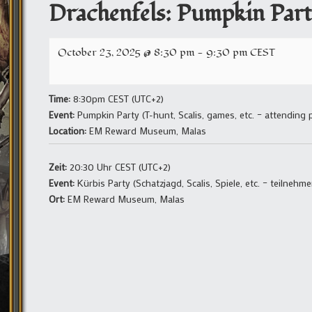
Drachenfels: Pumpkin Part
October 23, 2025 @ 8:30 pm
-
9:30 pm
CEST
Time:
8:30pm CEST (UTC+2)
Event:
Pumpkin Party (T-hunt, Scalis, games, etc. – attending
Location:
EM Reward Museum, Malas
Zeit:
20:30 Uhr CEST (UTC+2)
Event:
Kürbis Party (Schatzjagd, Scalis, Spiele, etc. – teilneh
Ort:
EM Reward Museum, Malas