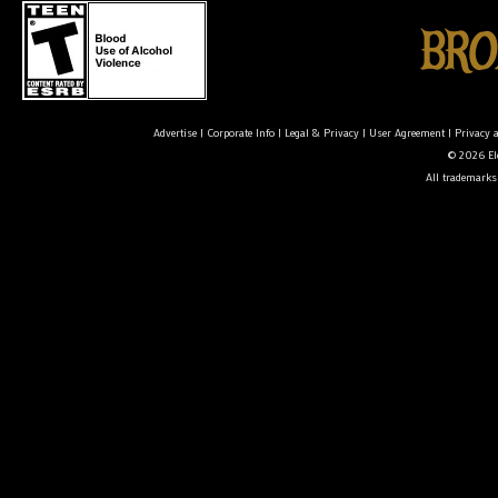
Advertise
|
Corporate Info
|
Legal & Privacy
|
User Agreement
|
Privacy 
© 2026 Ele
All trademarks 