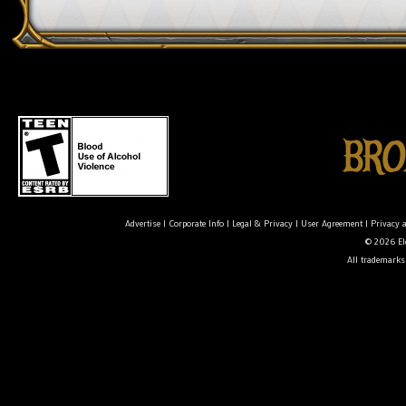
Advertise
|
Corporate Info
|
Legal & Privacy
|
User Agreement
|
Privacy 
© 2026 Ele
All trademarks 