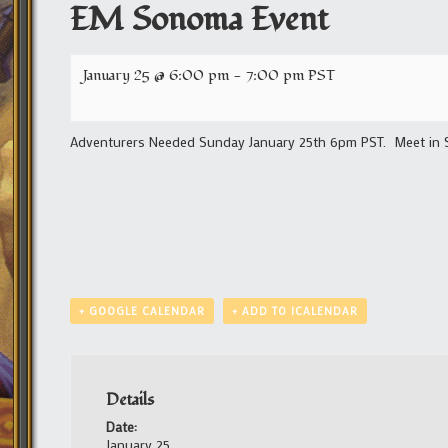
EM Sonoma Event
January 25 @ 6:00 pm
-
7:00 pm
PST
Adventurers Needed Sunday January 25th 6pm PST. Meet in S
+ GOOGLE CALENDAR
+ ADD TO ICALENDAR
Details
Date:
January 25