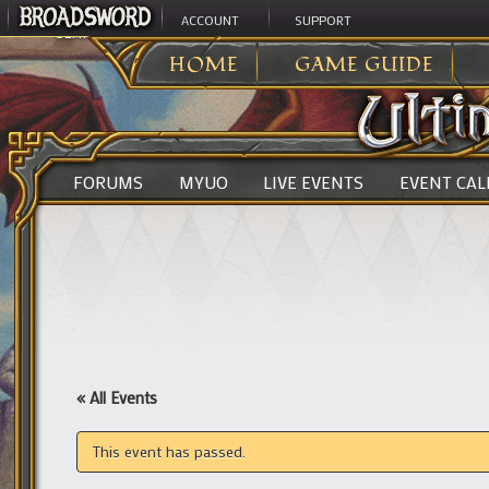
ACCOUNT
SUPPORT
ULTIMA ONLINE
>
HOME
GAME GUIDE
FORUMS
MYUO
LIVE EVENTS
EVENT CA
« All Events
This event has passed.