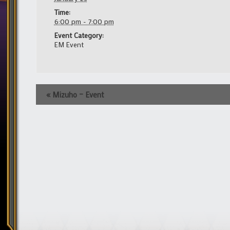
Time:
6:00 pm - 7:00 pm
Event Category:
EM Event
Event
«
Mizuho – Event
Navigation