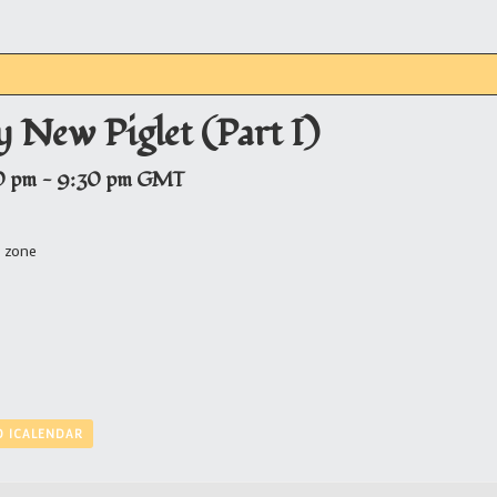
 New Piglet (Part I)
0 pm
-
9:30 pm
GMT
e zone
O ICALENDAR