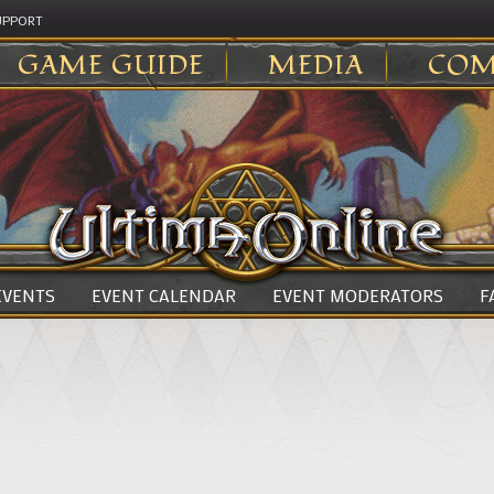
UPPORT
GAME GUIDE
MEDIA
COM
 EVENTS
EVENT CALENDAR
EVENT MODERATORS
F