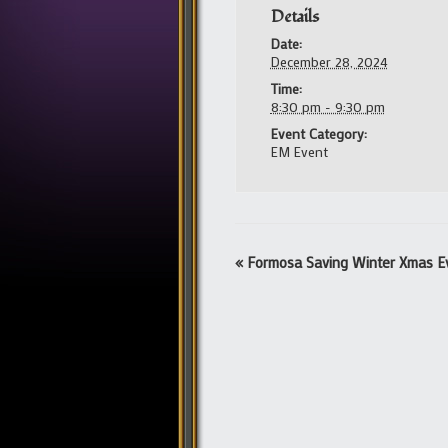
Details
Date:
December 28, 2024
Time:
8:30 pm - 9:30 pm
Event Category:
EM Event
Event
«
Formosa Saving Winter Xmas E
Navigation