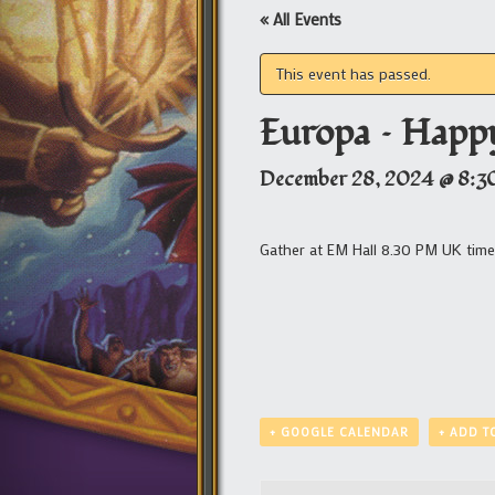
« All Events
This event has passed.
Europa – Happy
December 28, 2024 @ 8:3
Gather at EM Hall 8.30 PM UK tim
+ GOOGLE CALENDAR
+ ADD T