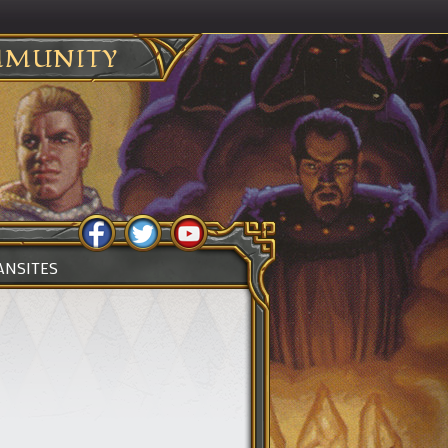
MUNITY
ANSITES