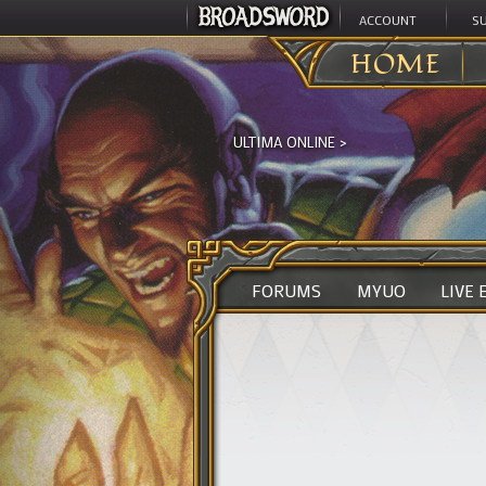
ACCOUNT
S
HOME
ULTIMA ONLINE
>
FORUMS
MYUO
LIVE