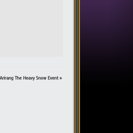
Arirang The Heavy Snow Event
»