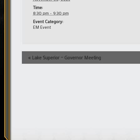
Time:
8:30 pm - 9:30 pm
Event Category:
EM Event
Event
«
Lake Superior – Governor Meeting
Navigation