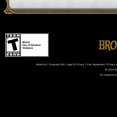
Advertise
|
Corporate Info
|
Legal & Privacy
|
User Agreement
|
Privacy 
© 2026 Ele
All trademarks 