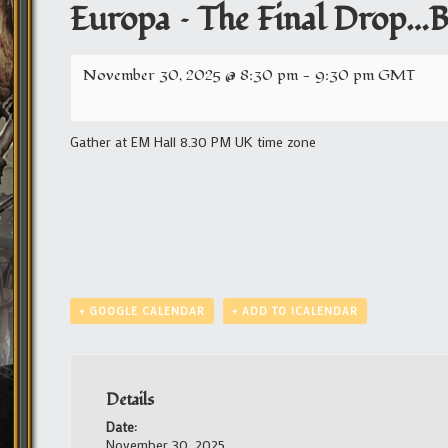
Europa – The Final Drop…Bl
November 30, 2025 @ 8:30 pm
-
9:30 pm
GMT
Gather at EM Hall 8.30 PM UK time zone
+ GOOGLE CALENDAR
+ ADD TO ICALENDAR
Details
Date:
November 30, 2025