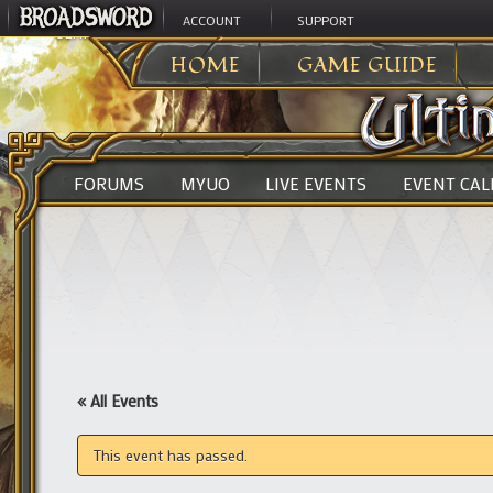
ACCOUNT
SUPPORT
ULTIMA ONLINE
>
HOME
GAME GUIDE
FORUMS
MYUO
LIVE EVENTS
EVENT CA
« All Events
This event has passed.