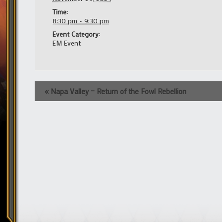
Time:
8:30 pm - 9:30 pm
Event Category:
EM Event
Event
«
Napa Valley – Return of the Fowl Rebellion
Navigation