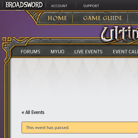
ACCOUNT
SUPPORT
ULTIMA ONLINE
>
HOME
GAME GUIDE
FORUMS
MYUO
LIVE EVENTS
EVENT CA
« All Events
This event has passed.