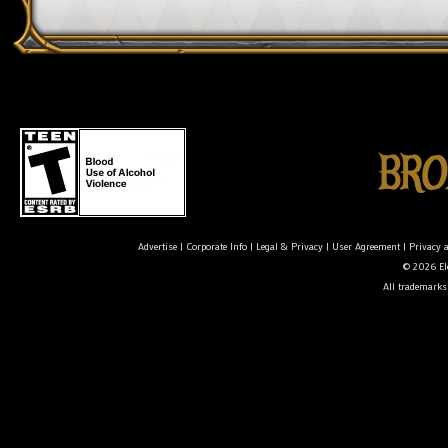
Advertise
|
Corporate Info
|
Legal & Privacy
|
User Agreement
|
Privacy 
© 2026 Ele
All trademarks 