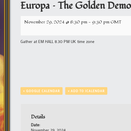
Europa – The Golden Demon
November 29, 2024 @ 8:30 pm
-
9:30 pm
GMT
Gather at EM HALL 8.30 PM UK time zone
+ GOOGLE CALENDAR
+ ADD TO ICALENDAR
Details
Date:
November 29, 2024