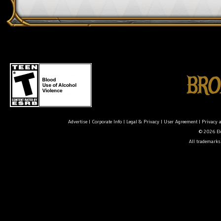
Advertise
|
Corporate Info
|
Legal & Privacy
|
User Agreement
|
Privacy 
© 2026 Ele
All trademarks 