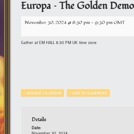
Europa – The Golden Demon
November 30, 2024 @ 8:30 pm
-
9:30 pm
GMT
Gather at EM HALL 8.30 PM UK time zone
+ GOOGLE CALENDAR
+ ADD TO ICALENDAR
Details
Date:
November 30, 2024