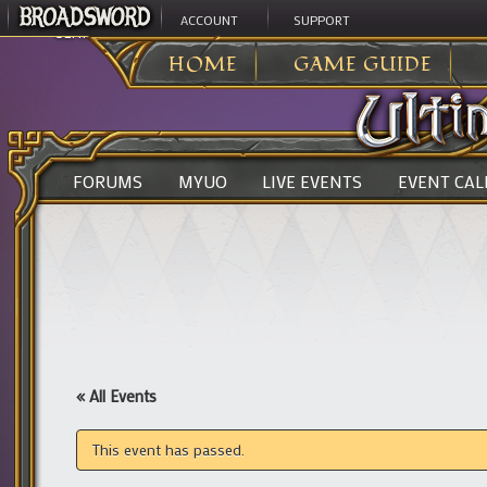
ACCOUNT
SUPPORT
ULTIMA ONLINE
>
HOME
GAME GUIDE
FORUMS
MYUO
LIVE EVENTS
EVENT CA
« All Events
This event has passed.