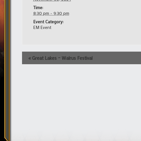
Time:
8:30 pm - 9:30 pm
Event Category:
EM Event
Event
«
Great Lakes – Walrus Festival
Navigation