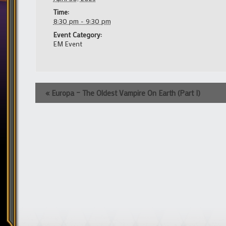
Time:
8:30 pm - 9:30 pm
Event Category:
EM Event
Event
«
Europa – The Oldest Vampire On Earth (Part I)
Navigation