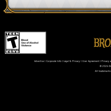
Advertise
|
Corporate Info
|
Legal & Privacy
|
User Agreement
|
Privacy 
© 2026 Ele
All trademarks 