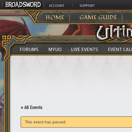
ACCOUNT
SUPPORT
ULTIMA ONLINE
>
HOME
GAME GUIDE
FORUMS
MYUO
LIVE EVENTS
EVENT CA
« All Events
This event has passed.