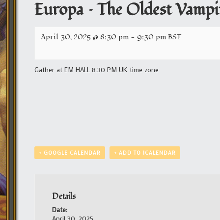
Europa – The Oldest Vampir
April 30, 2025 @ 8:30 pm
-
9:30 pm
BST
Gather at EM HALL 8.30 PM UK time zone
+ GOOGLE CALENDAR
+ ADD TO ICALENDAR
Details
Date:
April 30, 2025