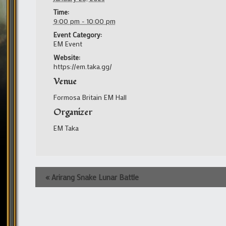
Time:
9:00 pm - 10:00 pm
Event Category:
EM Event
Website:
https://em.taka.gg/
Venue
Formosa Britain EM Hall
Organizer
EM Taka
Event
«
Arirang Snake Lunar Battle
Navigation