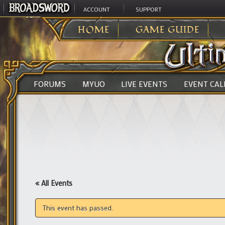
ACCOUNT
SUPPORT
ULTIMA ONLINE
>
HOME
GAME GUIDE
FORUMS
MYUO
LIVE EVENTS
EVENT CA
« All Events
This event has passed.