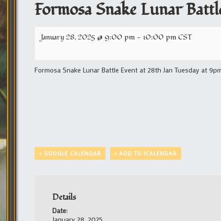
Formosa Snake Lunar Battl
January 28, 2025 @ 9:00 pm
-
10:00 pm
CST
Formosa Snake Lunar Battle Event at 28th Jan Tuesday at 9pm 
+ GOOGLE CALENDAR
+ ADD TO ICALENDAR
Details
Date:
January 28, 2025