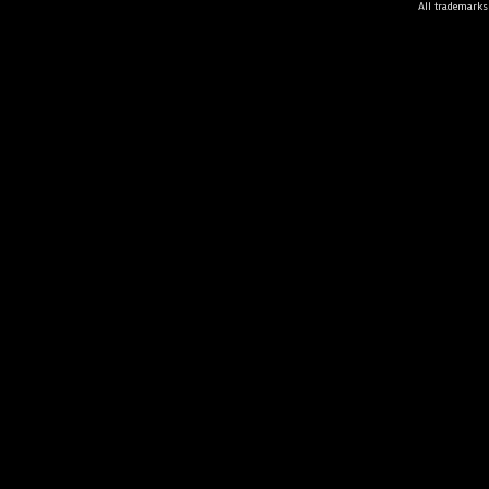
All trademarks 