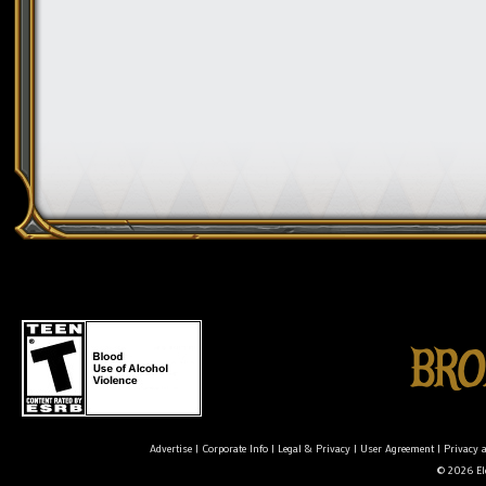
Advertise
|
Corporate Info
|
Legal & Privacy
|
User Agreement
|
Privacy 
© 2026 Ele