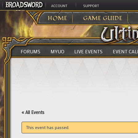
ACCOUNT
SUPPORT
ULTIMA ONLINE
>
HOME
GAME GUIDE
FORUMS
MYUO
LIVE EVENTS
EVENT CA
« All Events
This event has passed.