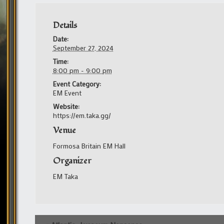
Details
Date:
September 27, 2024
Time:
8:00 pm - 9:00 pm
Event Category:
EM Event
Website:
https://em.taka.gg/
Venue
Formosa Britain EM Hall
Organizer
EM Taka
Event