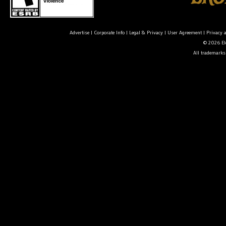
Advertise
|
Corporate Info
|
Legal & Privacy
|
User Agreement
|
Privacy 
© 2026 Ele
All trademarks 