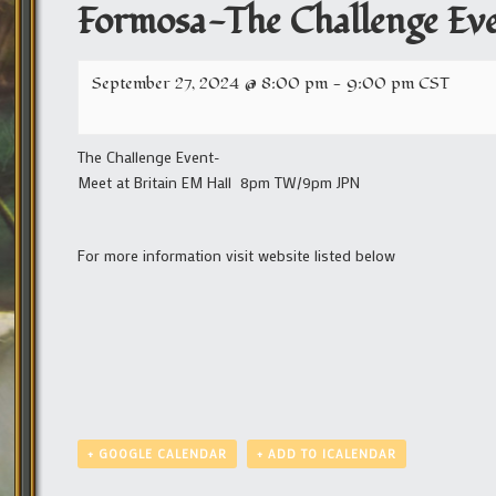
Formosa-The Challenge Ev
September 27, 2024 @ 8:00 pm
-
9:00 pm
CST
The Challenge Event-
Meet at Britain EM Hall 8pm TW/9pm JPN
For more information visit website listed below
+ GOOGLE CALENDAR
+ ADD TO ICALENDAR