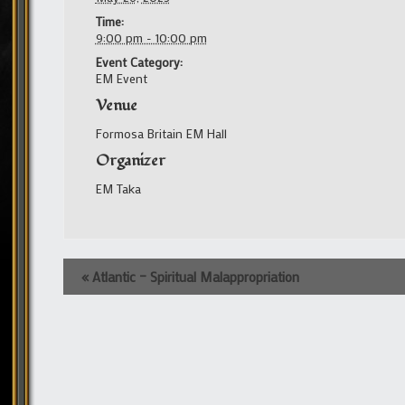
Time:
9:00 pm - 10:00 pm
Event Category:
EM Event
Venue
Formosa Britain EM Hall
Organizer
EM Taka
Event
«
Atlantic – Spiritual Malappropriation
Navigation