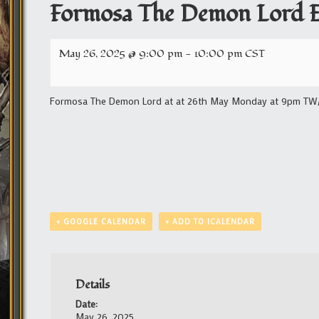
Formosa The Demon Lord E
May 26, 2025 @ 9:00 pm
-
10:00 pm
CST
Formosa The Demon Lord at at 26th May Monday at 9pm TW/1
+ GOOGLE CALENDAR
+ ADD TO ICALENDAR
Details
Date:
May 26, 2025