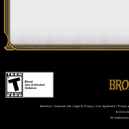
Advertise
|
Corporate Info
|
Legal & Privacy
|
User Agreement
|
Privacy 
© 2026 Ele
All trademarks 