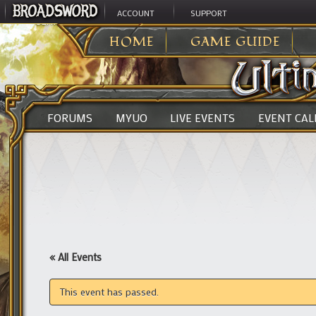
ACCOUNT
SUPPORT
ULTIMA ONLINE
>
HOME
GAME GUIDE
FORUMS
MYUO
LIVE EVENTS
EVENT CA
« All Events
This event has passed.