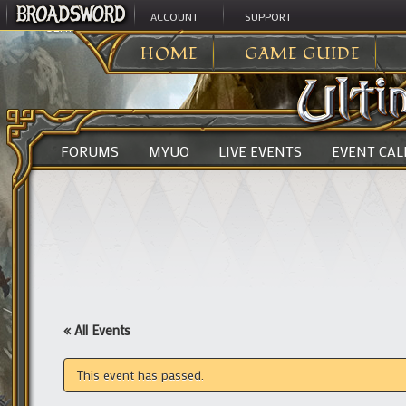
ACCOUNT
SUPPORT
ULTIMA ONLINE
>
HOME
GAME GUIDE
FORUMS
MYUO
LIVE EVENTS
EVENT CA
« All Events
This event has passed.