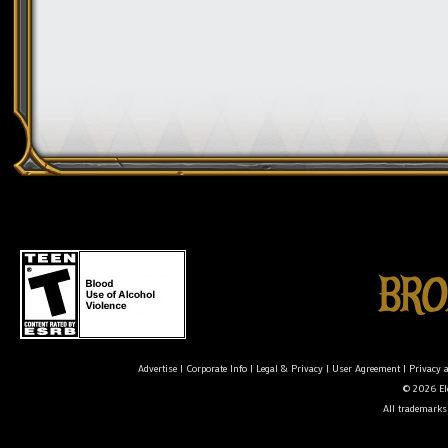
Advertise
|
Corporate Info
|
Legal & Privacy
|
User Agreement
|
Privacy 
© 2026 Ele
All trademarks 