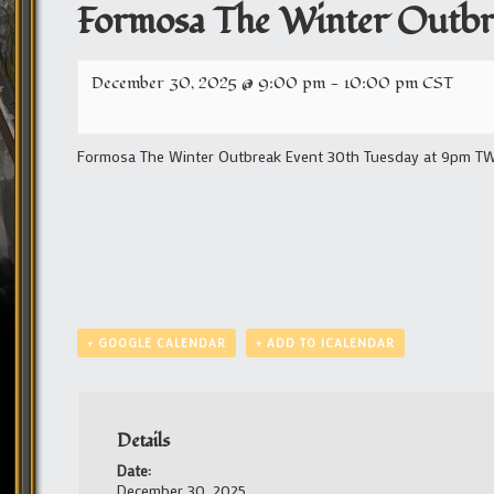
Formosa The Winter Outbr
December 30, 2025 @ 9:00 pm
-
10:00 pm
CST
Formosa The Winter Outbreak Event 30th Tuesday at 9pm TW/1
+ GOOGLE CALENDAR
+ ADD TO ICALENDAR
Details
Date:
December 30, 2025