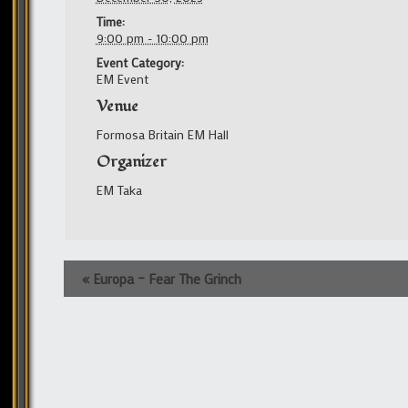
Time:
9:00 pm - 10:00 pm
Event Category:
EM Event
Venue
Formosa Britain EM Hall
Organizer
EM Taka
Event
«
Europa – Fear The Grinch
Navigation