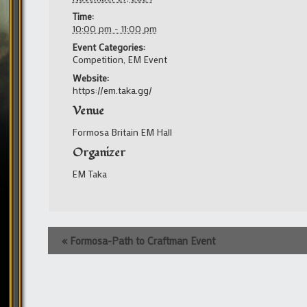
Time:
10:00 pm - 11:00 pm
Event Categories:
Competition
,
EM Event
Website:
https://em.taka.gg/
Venue
Formosa Britain EM Hall
Organizer
EM Taka
Event
«
Formosa-Path to Craftman Event
Navigation