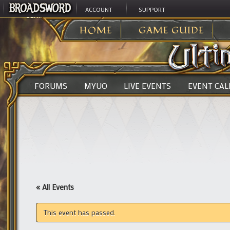
ACCOUNT
SUPPORT
ULTIMA ONLINE
>
HOME
GAME GUIDE
FORUMS
MYUO
LIVE EVENTS
EVENT CA
« All Events
This event has passed.