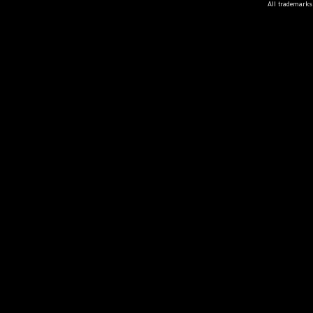
All trademarks 