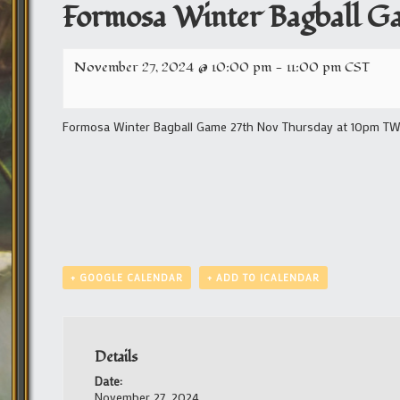
Formosa Winter Bagball G
November 27, 2024 @ 10:00 pm
-
11:00 pm
CST
Formosa Winter Bagball Game 27th Nov Thursday at 10pm TW/11
+ GOOGLE CALENDAR
+ ADD TO ICALENDAR
Details
Date:
November 27, 2024