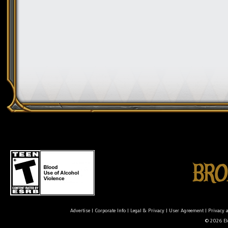
Advertise
|
Corporate Info
|
Legal & Privacy
|
User Agreement
|
Privacy 
© 2026 Ele