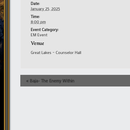
Date:
January 25, 2025
Time:
8:00 pm
Event Category:
EM Event
Venue
Great Lakes – Counselor Hall
Event
«
Baja- The Enemy Within
Navigation