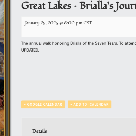
Great Lakes – Brialla’s Jo
January 25, 2025 @ 8:00 pm
CST
The annual walk honoring Brialla of the Seven Tears. To atten
UPDATED.
+ GOOGLE CALENDAR
+ ADD TO ICALENDAR
Details