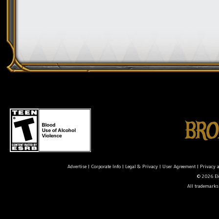
Advertise
|
Corporate Info
|
Legal & Privacy
|
User Agreement
|
Privacy 
© 2026 Ele
All trademarks 