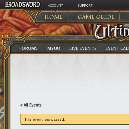
ACCOUNT
SUPPORT
ULTIMA ONLINE
>
HOME
GAME GUIDE
FORUMS
MYUO
LIVE EVENTS
EVENT CA
« All Events
This event has passed.