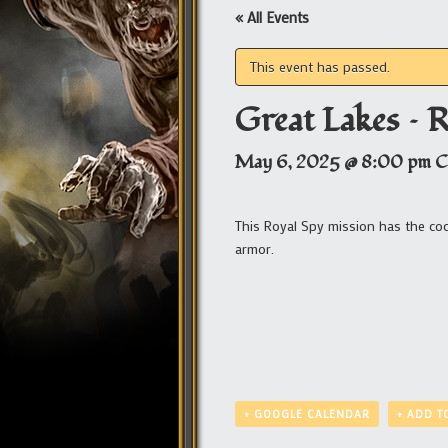
« All Events
This event has passed.
Great Lakes – 
May 6, 2025 @ 8:00 pm
C
This Royal Spy mission has the c
armor.
+ GOOGLE CALENDAR
+ ADD T