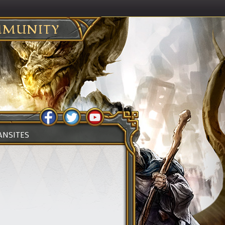
MUNITY
ANSITES