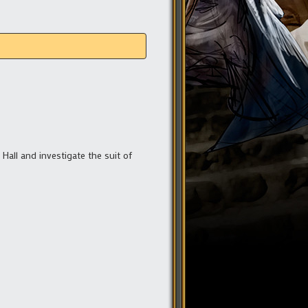
 Hall and investigate the suit of