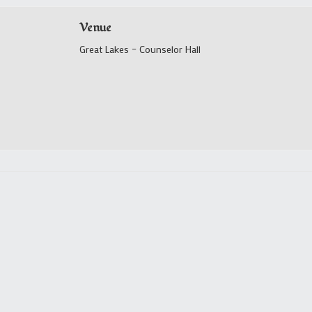
Venue
Great Lakes – Counselor Hall