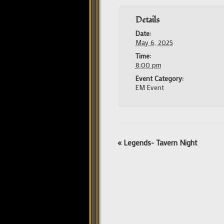
Details
Date:
May 6, 2025
Time:
8:00 pm
Event Category:
EM Event
Event
«
Legends- Tavern Night
Navigation