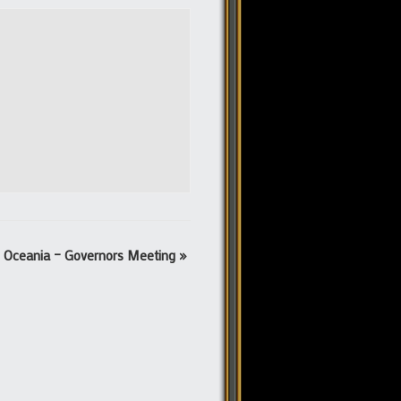
Oceania – Governors Meeting
»