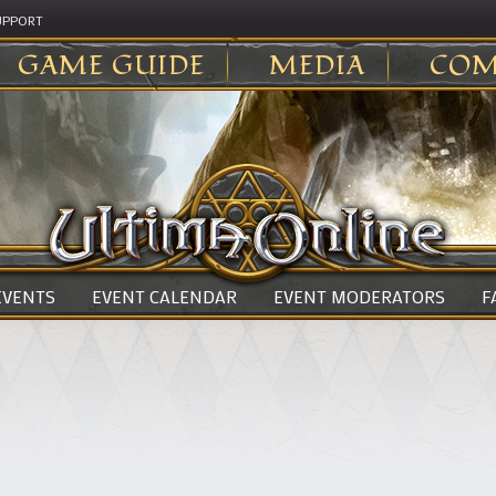
UPPORT
GAME GUIDE
MEDIA
COM
 EVENTS
EVENT CALENDAR
EVENT MODERATORS
F