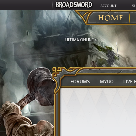
ACCOUNT
S
HOME
ULTIMA ONLINE
>
FORUMS
MYUO
LIVE