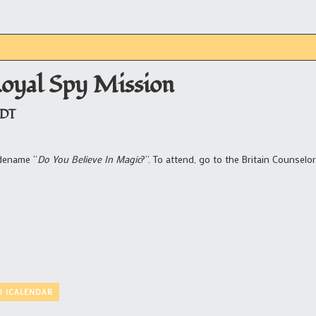
Royal Spy Mission
DT
odename “
Do You Believe In Magic
?”. To attend, go to the Britain Counselor
O ICALENDAR