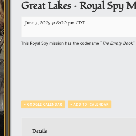
Great Lakes – Royal Spy M
June 3, 2025 @ 8:00 pm
CDT
This Royal Spy mission has the codename “
The Empty Book
.
+ GOOGLE CALENDAR
+ ADD TO ICALENDAR
Details