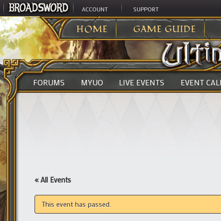
ACCOUNT
SUPPORT
ULTIMA ONLINE
>
HOME
GAME GUIDE
FORUMS
MYUO
LIVE EVENTS
EVENT CA
« All Events
This event has passed.