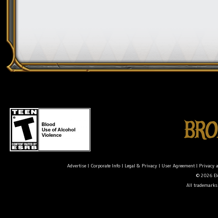
Advertise
|
Corporate Info
|
Legal & Privacy
|
User Agreement
|
Privacy 
© 2026 Ele
All trademarks 