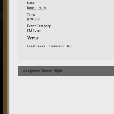
Date:
June 3, 2025
Time:
8:00 pm
Event Category:
EM Event
Venue
Great Lakes – Counselor Hall
Event
«
Legends-Tavern Night
Navigation